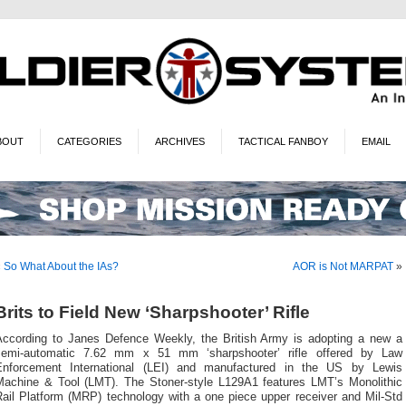
BOUT
CATEGORIES
ARCHIVES
TACTICAL FANBOY
EMAIL
«
So What About the IAs?
AOR is Not MARPAT
»
Brits to Field New ‘Sharpshooter’ Rifle
According to Janes Defence Weekly, the British Army is adopting a new a
semi-automatic 7.62 mm x 51 mm ‘sharpshooter’ rifle offered by Law
Enforcement International (LEI) and manufactured in the US by Lewis
Machine & Tool (LMT). The Stoner-style L129A1 features LMT’s Monolithic
Rail Platform (MRP) technology with a one piece upper receiver and Mil-Std