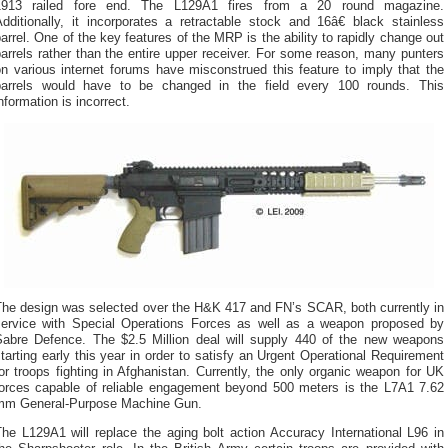
1913 railed fore end. The L129A1 fires from a 20 round magazine.
dditionally, it incorporates a retractable stock and 16â€ black stainless
arrel. One of the key features of the MRP is the ability to rapidly change out
arrels rather than the entire upper receiver. For some reason, many punters
n various internet forums have misconstrued this feature to imply that the
barrels would have to be changed in the field every 100 rounds. This
nformation is incorrect.
The design was selected over the H&K 417 and FN’s SCAR, both currently in
service with Special Operations Forces as well as a weapon proposed by
Sabre Defence. The $2.5 Million deal will supply 440 of the new weapons
tarting early this year in order to satisfy an Urgent Operational Requirement
or troops fighting in Afghanistan. Currently, the only organic weapon for UK
forces capable of reliable engagement beyond 500 meters is the L7A1 7.62
mm General-Purpose Machine Gun.
he L129A1 will replace the aging bolt action Accuracy International L96 in