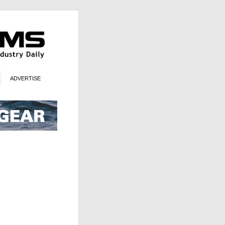
ADVERTISE