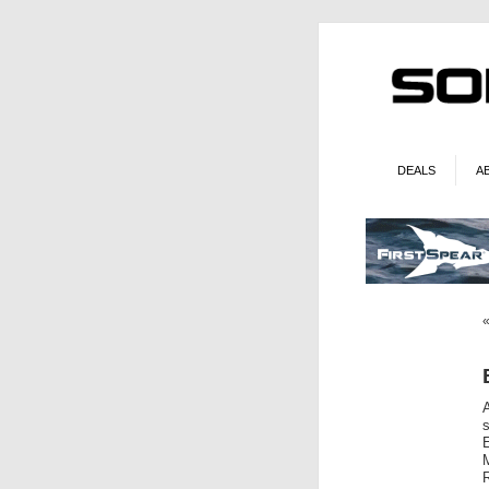
DEALS
A