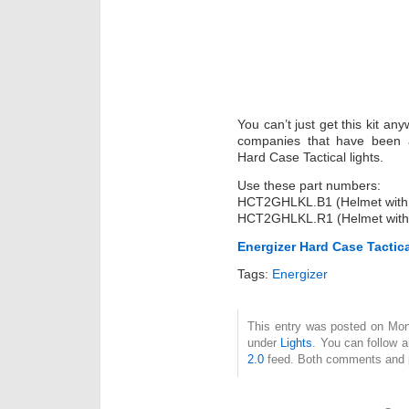
You can’t just get this kit an
companies that have been ac
Hard Case Tactical lights.
Use these part numbers:
HCT2GHLKL.B1 (Helmet with 
HCT2GHLKL.R1 (Helmet with
Energizer Hard Case Tactic
Tags:
Energizer
This entry was posted on Mond
under
Lights
. You can follow 
2.0
feed. Both comments and pi