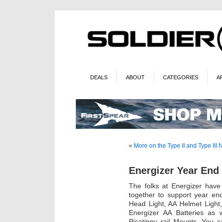
DEALS
ABOUT
CATEGORIES
A
«
More on the Type II and Type III
Energizer Year End 
The folks at Energizer have
together to support year en
Head Light, AA Helmet Light
Energizer AA Batteries as
Picatinny rail Mounts. You 