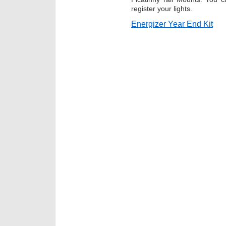
register your lights.
Energizer Year End Kit