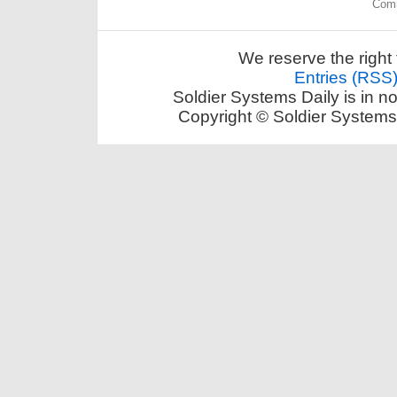
Comm
We reserve the right 
Entries (RSS
Soldier Systems Daily is in n
Copyright © Soldier Systems