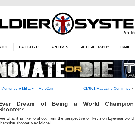
BOUT
CATEGORIES
ARCHIVES
TACTICAL FANBOY
EMAIL
«
Montenegro Military in MultiCam
CM901 Magazine Confirmed
»
Ever Dream of Being a World Champion
Shooter?
ee what it is like to shoot from the perspective of Revision Eyewear world
champion shooter Max Michel.