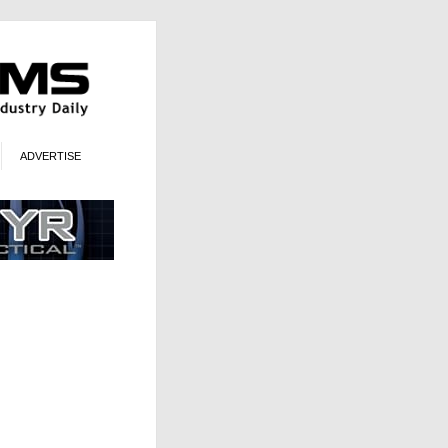
ADVERTISE