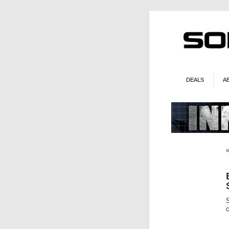
DEALS
A
S