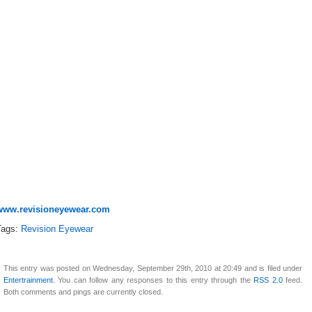
www.revisioneyewear.com
Tags:
Revision Eyewear
This entry was posted on Wednesday, September 29th, 2010 at 20:49 and is filed under
Entertrainment
. You can follow any responses to this entry through the
RSS 2.0
feed.
Both comments and pings are currently closed.