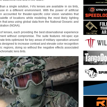
an a single solution, I-Vis lenses are available in six tints,
use in a different environment. With the power of artificial
on accounted for theater-specific color vision variables that
palette of locations while modeling the most likely lighting
in that area using global data from the National Oceanic and
tration (NOAA).
e of lenses, each providing the best observational experience
nment without compromise. The suite features mil-spec eye
rate tints optimized for key areas of military operation around
 is designed to increase contrast and elevate color recognition
ic regions, doing so without the negative effects associated
chromatic lens tints.