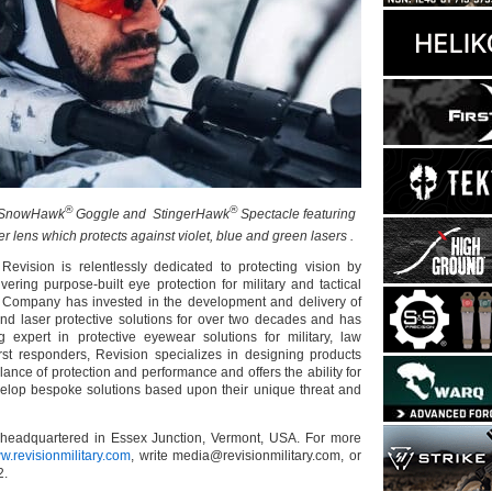
®
®
SnowHawk
Goggle and StingerHawk
Spectacle featuring
r lens which protects against violet, blue and green lasers .
Revision is relentlessly dedicated to protecting vision by
ering purpose-built eye protection for military and tactical
 Company has invested in the development and delivery of
and laser protective solutions for over two decades and has
 expert in protective eyewear solutions for military, law
rst responders, Revision specializes in designing products
ance of protection and performance and offers the ability for
velop bespoke solutions based upon their unique threat and
s headquartered in Essex Junction, Vermont, USA. For more
w.revisionmilitary.com
, write media@revisionmilitary.com, or
2.