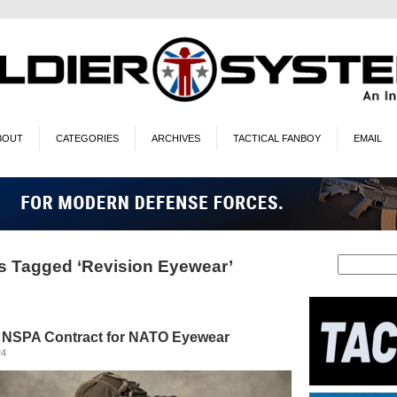
BOUT
CATEGORIES
ARCHIVES
TACTICAL FANBOY
EMAIL
s Tagged ‘Revision Eyewear’
 NSPA Contract for NATO Eyewear
24