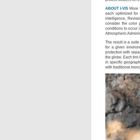
ABOUT I-VIS
More th
each optimized for 
intelligence, Revisi
consider the color 
conditions to occur 
Atmospheric Adminis
The result is a suit
for a given enviro
protection with sepa
the globe. Each tint
in specific geograph
with traditional mono