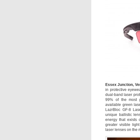
Essex Junction, Ve
in protective eyewe
dual-band laser prot
99% of the most p
available green las
LazrBloc GF-8 Lase
unique ballistic le
energy that exists o
greater visible lig
laser lenses on the 