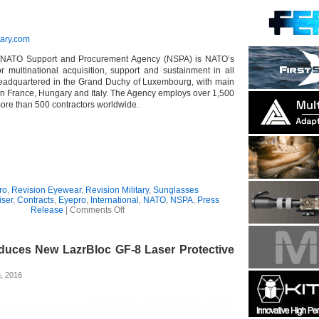
tary.com
NATO Support and Procurement Agency (NSPA) is NATO’s
or multinational acquisition, support and sustainment in all
eadquartered in the Grand Duchy of Luxembourg, with main
 in France, Hungary and Italy. The Agency employs over 1,500
more than 500 contractors worldwide.
ro
,
Revision Eyewear
,
Revision Military
,
Sunglasses
iser
,
Contracts
,
Eyepro
,
International
,
NATO
,
NSPA
,
Press
on
Release
|
Comments Off
Revision
Wins
NSPA
oduces New LazrBloc GF-8 Laser Protective
Contract
for
NATO
, 2016
Eyewear