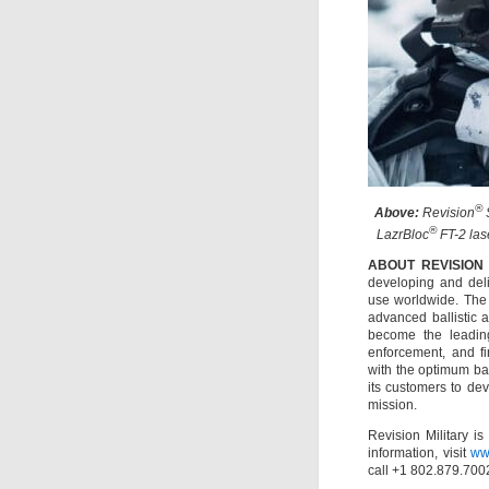
®
Above:
Revision
®
LazrBloc
FT-2 lase
ABOUT REVISION
developing and deliv
use worldwide. The
advanced ballistic 
become the leading
enforcement, and fi
with the optimum bal
its customers to de
mission.
Revision Military i
information, visit
ww
call +1 802.879.700