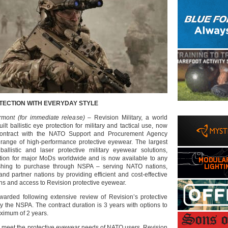
TECTION WITH EVERYDAY STYLE
rmont (for immediate release)
– Revision Military, a world
ilt ballistic eye protection for military and tactical use, now
ontract with the NATO Support and Procurement Agency
range of high-performance protective eyewear. The largest
ballistic and laser protective military eyewear solutions,
ution for major MoDs worldwide and is now available to any
shing to purchase through NSPA – serving NATO nations,
, and partner nations by providing efficient and cost-effective
ons and access to Revision protective eyewear.
arded following extensive review of Revision’s protective
y the NSPA. The contract duration is 3 years with options to
ximum of 2 years.
 meet the protective eyewear needs of NATO users, Revision