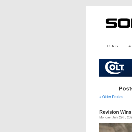
DEALS
A
Post
« Older Entries
Revision Wins
Monday, July 29th, 20