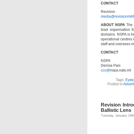
CONTACT
Revision
media@revisionmili
ABOUT NSPA
The 
lead organisation f
domains. NSPA is h
operational centres
staff and oversees 
CONTACT
NSPA
Denisa Pais
cco@
nspa.nato.int
Tags:
Eyep
Posted in
Advert
Revision Intr
Ballistic Lens
Tuesday, January 19th