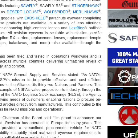
®
®
®
kits featuring
SAWFLY
, SAWFLY R3
and
STINGERHAWK
®
®
®
l as
DESERT LOCUST
,
WOLFSPIDER
,
MERLINHAWK
,
®
goggles, with
EXOSHIELD
parachute eyewear completing
hese products are available in a variety of lens offerings,
or enhancing high contrast lenses and
LazrBloc
® ballistic
nses. All revision eyewear is scalable with mission-specific
iption RX carriers, replacement lenses, replacement temple
raps, balaclavas, and more) also available through the
as been tried and tested in operations worldwide and is
 across multiple countries delivering unmatched levels of
gy, and comfort.
f NSPA General Supply and Services stated: “As NATO’s
SPA’s mission is to provide effective and cost efficient
ons to the Alliance, its thirty-two Nations and Partners. This
example of NSPA’s value proposition to industry: through the
 of the NATO Logistics Stock Exchange (NLSE), the Agency
lving needs of customers, enabling Nations to procure on-
rticles directly from manufacturers. This contributes to the
es for NATO missions and operations”.
n Chairman of the Board said: “I’m proud to announce our
d. Revision has operated in Europe for many years. This
k provides a streamlined procurement vehicle for NATO
bility to rapidly meet real-world eyewear requirements to
he battlefield now and in the future. “