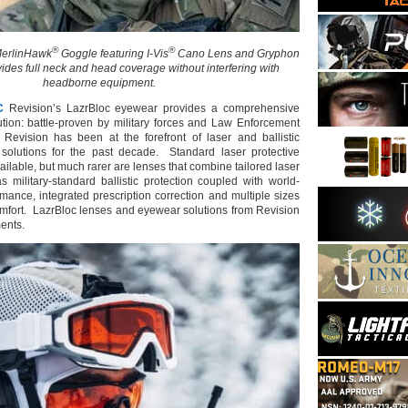
®
®
erlinHawk
Goggle featuring I-Vis
Cano Lens and Gryphon
vides full neck and head coverage without interfering with
headborne equipment.
C
Revision’s LazrBloc eyewear provides a comprehensive
lution: battle-proven by military forces and Law Enforcement
Revision has been at the forefront of laser and ballistic
 solutions for the past decade. Standard laser protective
ailable, but much rarer are lenses that combine tailored laser
s military-standard ballistic protection coupled with world-
rmance, integrated prescription correction and multiple sizes
comfort. LazrBloc lenses and eyewear solutions from Revision
ents.