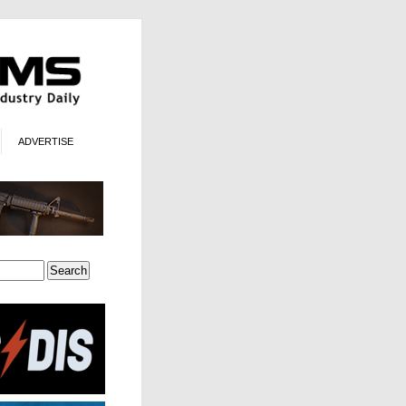
ADVERTISE