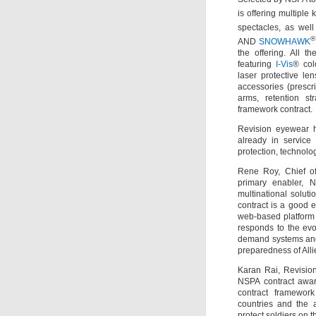
is offering multiple 
spectacles, as wel
®
AND
SNOWHAWK
the offering. All t
featuring
I-Vis
® col
laser protective le
accessories (prescr
arms, retention st
framework contract.
Revision eyewear h
already in service
protection, technolo
Rene Roy, Chief o
primary enabler, N
multinational soluti
contract is a good 
web-based platform
responds to the evo
demand systems and a
preparedness of Alli
Karan Rai, Revisio
NSPA contract awar
contract framewor
countries and the a
protect soldiers on t