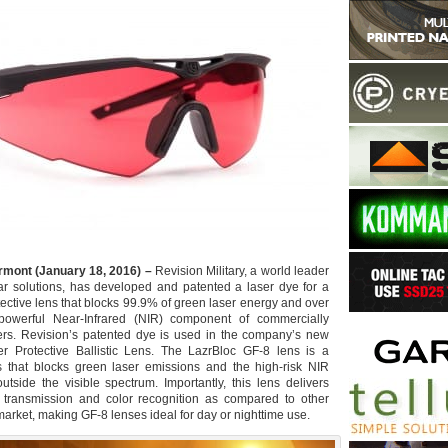
rmont (January 18, 2016) –
Revision Military, a world leader
ar solutions, has developed and patented a laser dye for a
ective lens that blocks 99.9% of green laser energy and over
owerful Near-Infrared (NIR) component of commercially
ers. Revision’s patented dye is used in the company’s new
r Protective Ballistic Lens. The LazrBloc GF-8 lens is a
ns that blocks green laser emissions and the high-risk NIR
utside the visible spectrum. Importantly, this lens delivers
ht transmission and color recognition as compared to other
market, making GF-8 lenses ideal for day or nighttime use.