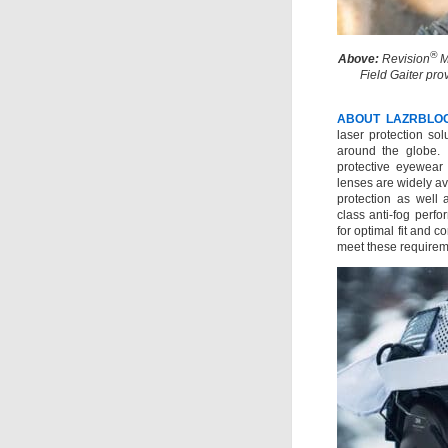
®
Above:
Revision
M
Field Gaiter pro
ABOUT LAZRBLO
laser protection so
around the globe. 
protective eyewear
lenses are widely av
protection as well a
class anti-fog perfo
for optimal fit and 
meet these requirem