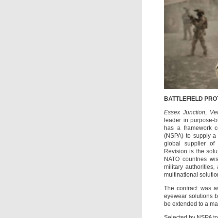
BATTLEFIELD PRO
Essex Junction, Ve
leader in purpose-bu
has a framework c
(NSPA) to supply a 
global supplier of 
Revision is the sol
NATO countries wi
military authorities
multinational soluti
The contract was aw
eyewear solutions b
be extended to a ma
Selected by NSPA to