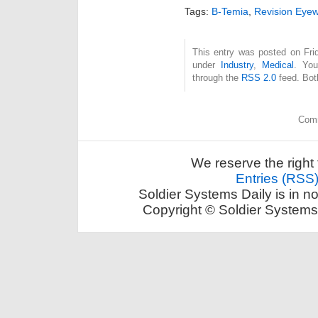
Tags:
B-Temia
,
Revision Eye
This entry was posted on Frid
under
Industry
,
Medical
. You
through the
RSS 2.0
feed. Bot
Comm
We reserve the right 
Entries (RSS
Soldier Systems Daily is in n
Copyright © Soldier Systems