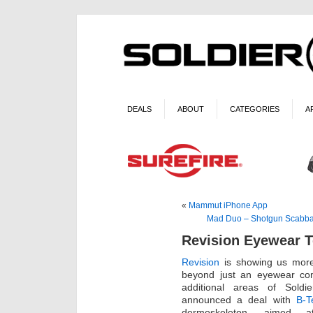
DEALS
ABOUT
CATEGORIES
A
«
Mammut iPhone App
Mad Duo – Shotgun Scabbar
Revision Eyewear 
Revision
is showing us more
beyond just an eyewear co
additional areas of Soldie
announced a deal with
B-T
dermoskeleton, aimed a