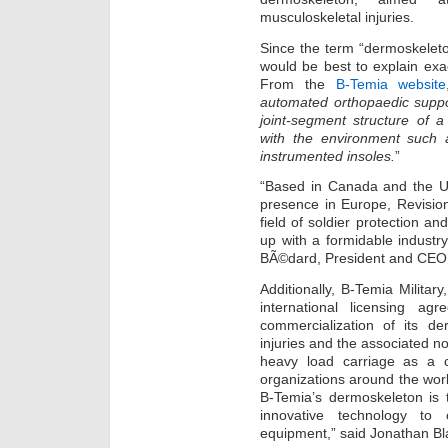
musculoskeletal injuries.
Since the term “dermoskeleton
would be best to explain exact
From the
B-Temia website
automated orthopaedic suppor
joint-segment structure of 
with the environment such 
instrumented insoles.
”
“Based in Canada and the Uni
presence in Europe, Revisio
field of soldier protection an
up with a formidable industr
BÃ©dard, President and CEO 
Additionally, B-Temia Militar
international licensing ag
commercialization of its d
injuries and the associated n
heavy load carriage as a co
organizations around the wor
B-Temia’s dermoskeleton is 
innovative technology to o
equipment,” said Jonathan Bl