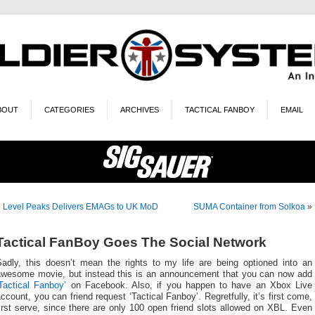
BOUT
CATEGORIES
ARCHIVES
TACTICAL FANBOY
EMAIL
«
Level Peaks Delivers EMAGs to UK MoD
SUMA Container from Solkoa
»
Tactical FanBoy Goes The Social Network
Sadly, this doesn’t mean the rights to my life are being optioned into an
awesome movie, but instead this is an announcement that you can now add
Tactical Fanboy’
on Facebook. Also, if you happen to have an Xbox Live
ccount, you can friend request ‘Tactical Fanboy’. Regretfully, it’s first come,
irst serve, since there are only 100 open friend slots allowed on XBL. Even