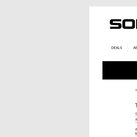
DEALS
A
‘
a
f