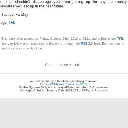
so, that shouldn’t discourage you from joining up for any community
laydates we’ll set up in the near future.
– Tactical FanBoy
Tags:
TFB
This entry was posted on Friday, October 29th, 2010 at 06:11 and is filed under
TFB
.
You can follow any responses to this entry through the
RSS 2.0
feed. Both comments
and pings are currently closed.
Comments are closed.
We reserve the right to refuse advertising to anyone
Entries (RSS)
and
Comments (RSS)
.
Soldier Systems Daily is in no way affiliated with the US Government.
Copyright © Soldier Systems Daily 2008-2021. All Rights Reserved.