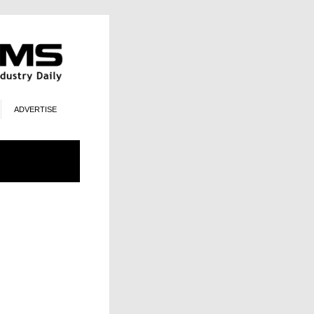
ADVERTISE