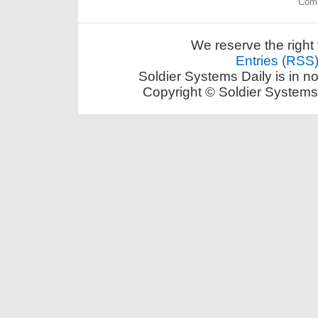
Comm
We reserve the right 
Entries (RSS
Soldier Systems Daily is in n
Copyright © Soldier Systems