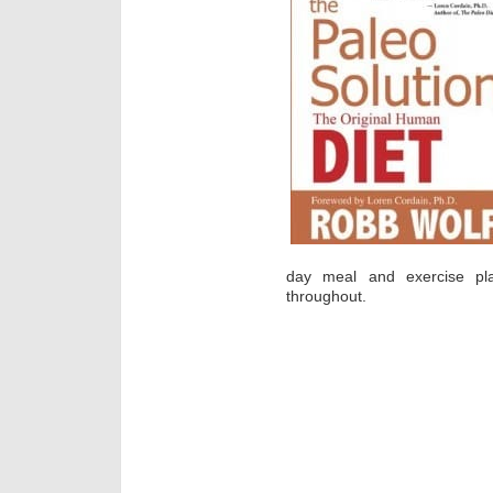
day meal and exercise pl
throughout.