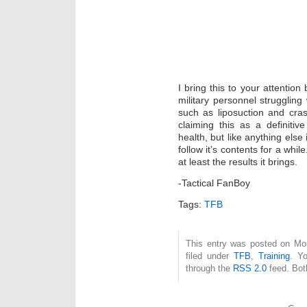
I bring this to your attentio
military personnel struggling
such as liposuction and cras
claiming this as a definiti
health, but like anything else
follow it’s contents for a whil
at least the results it brings.
-Tactical FanBoy
Tags:
TFB
This entry was posted on Mo
filed under
TFB
,
Training
. Yo
through the
RSS 2.0
feed. Bot