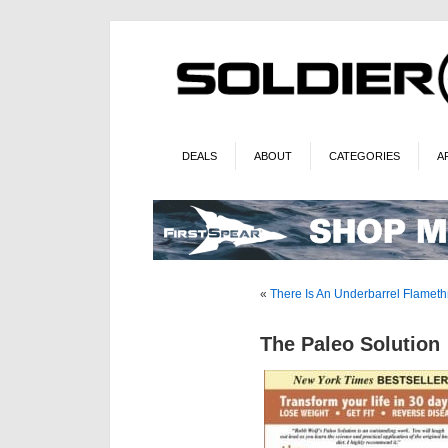
DEALS
ABOUT
CATEGORIES
A
«
There Is An Underbarrel Flameth
The Paleo Solution