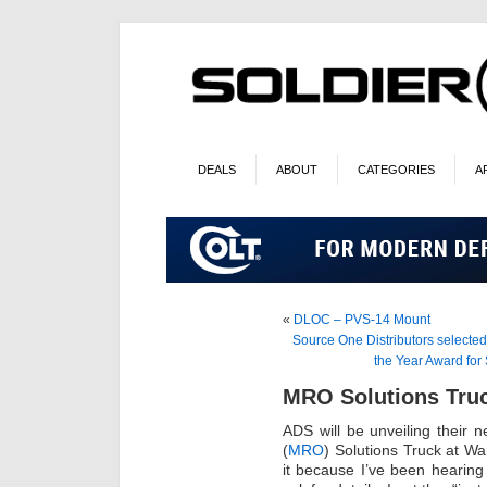
DEALS
ABOUT
CATEGORIES
A
«
DLOC – PVS-14 Mount
Source One Distributors selecte
the Year Award fo
MRO Solutions Tru
ADS will be unveiling their
(
MRO
) Solutions Truck at Wa
it because I’ve been hearing