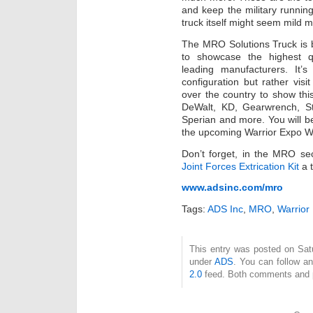
and keep the military runnin
truck itself might seem mild m
The MRO Solutions Truck is 
to showcase the highest q
leading manufacturers. It’s
configuration but rather visit
over the country to show this
DeWalt, KD, Gearwrench, S
Sperian and more. You will be
the upcoming Warrior Expo We
Don’t forget, in the MRO se
Joint Forces Extrication Kit
a t
www.adsinc.com/mro
Tags:
ADS Inc
,
MRO
,
Warrior
This entry was posted on Satur
under
ADS
. You can follow a
2.0
feed. Both comments and pi