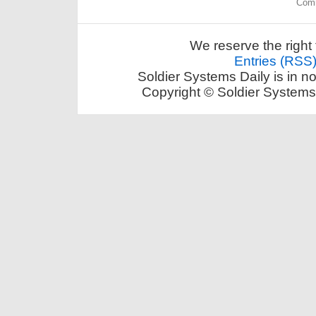
Comm
We reserve the right 
Entries (RSS
Soldier Systems Daily is in n
Copyright © Soldier Systems