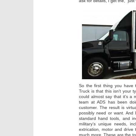
ask for details, I get the, “jus
So the first thing you have
Truck is that this isn’t your 
could almost say that it’s 
team at ADS has been doin
customer. The result is virtu
possibly need or want. And 
standard hand tools, and in
military’s unique needs, in
extrication, motor and drive 
much more. These are the too