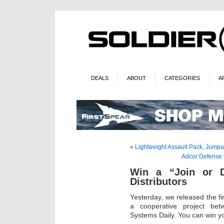
DEALS
ABOUT
CATEGORIES
A
«
Lightweight Assault Pack, Jumpa
Adcor Defense 
Win a “Join or Di
Distributors
Yesterday, we released the fi
a cooperative project betw
Systems Daily. You can win yo