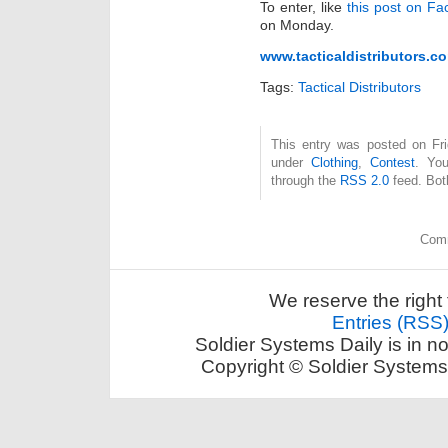
To enter, like
this post on F
on Monday.
www.tacticaldistributors.c
Tags:
Tactical Distributors
This entry was posted on Fri
under
Clothing
,
Contest
. You
through the
RSS 2.0
feed. Bot
Comm
We reserve the right 
Entries (RSS
Soldier Systems Daily is in n
Copyright © Soldier Systems