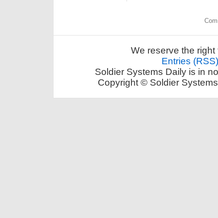
Comm
We reserve the right 
Entries (RSS
Soldier Systems Daily is in n
Copyright © Soldier Systems