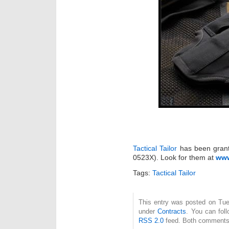
Tactical Tailor
has been grant
0523X). Look for them at
www
Tags:
Tactical Tailor
This entry was posted on Tue
under
Contracts
. You can fol
RSS 2.0
feed. Both comments 