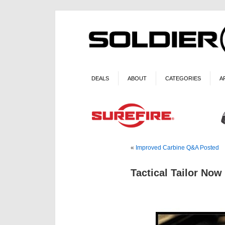
DEALS
ABOUT
CATEGORIES
A
«
Improved Carbine Q&A Posted
Tactical Tailor No