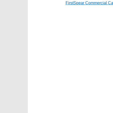
FirstSpear Commercial Ca