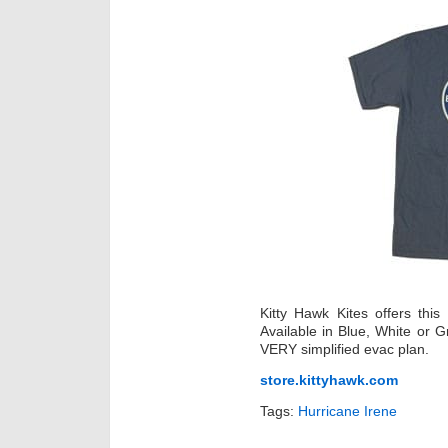
Kitty Hawk Kites offers thi
Available in Blue, White or G
VERY simplified evac plan.
store.kittyhawk.com
Tags:
Hurricane Irene