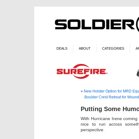
DEALS
ABOUT
CATEGORIES
A
«
New Holster Option for MRD Eq
Boulder Crest Retreat for Wound
Putting Some Humor
With Hurricane Irene coming a
nice to run across someth
perspective.