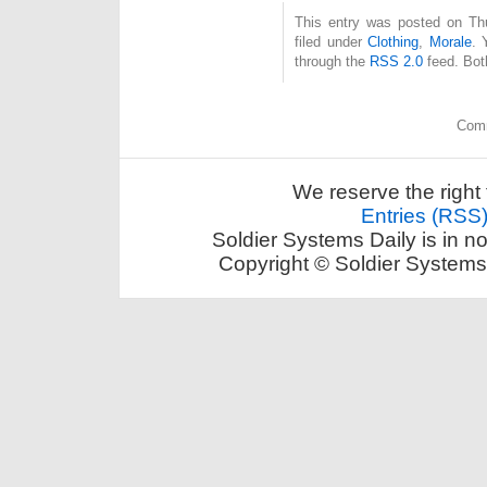
This entry was posted on Thu
filed under
Clothing
,
Morale
. 
through the
RSS 2.0
feed. Bot
Comm
We reserve the right 
Entries (RSS
Soldier Systems Daily is in n
Copyright © Soldier Systems