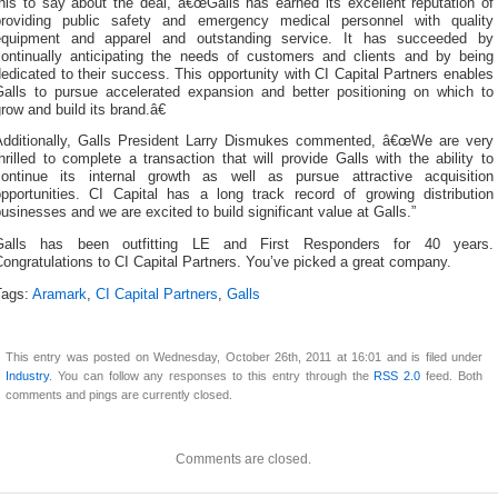
his to say about the deal, â€œGalls has earned its excellent reputation of
providing public safety and emergency medical personnel with quality
equipment and apparel and outstanding service. It has succeeded by
continually anticipating the needs of customers and clients and by being
edicated to their success. This opportunity with CI Capital Partners enables
Galls to pursue accelerated expansion and better positioning on which to
row and build its brand.â€
Additionally, Galls President Larry Dismukes commented, â€œWe are very
hrilled to complete a transaction that will provide Galls with the ability to
continue its internal growth as well as pursue attractive acquisition
opportunities. CI Capital has a long track record of growing distribution
usinesses and we are excited to build significant value at Galls.”
Galls has been outfitting LE and First Responders for 40 years.
ongratulations to CI Capital Partners. You’ve picked a great company.
Tags:
Aramark
,
CI Capital Partners
,
Galls
This entry was posted on Wednesday, October 26th, 2011 at 16:01 and is filed under
Industry
. You can follow any responses to this entry through the
RSS 2.0
feed. Both
comments and pings are currently closed.
Comments are closed.