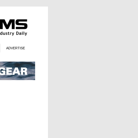
ADVERTISE