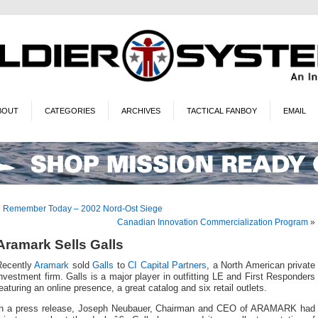
BOUT
CATEGORIES
ARCHIVES
TACTICAL FANBOY
EMAIL
«
Remember Today – 2002 Nord-Ost Siege
Canadian Innovation Commercialization Program
»
Aramark Sells Galls
Recently
Aramark
sold
Galls
to
CI Capital Partners
, a North American private
nvestment firm. Galls is a major player in outfitting LE and First Responders
eaturing an online presence, a great catalog and six retail outlets.
In a press release, Joseph Neubauer, Chairman and CEO of ARAMARK had