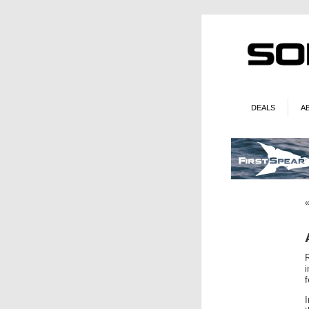
DEALS
A
i
f