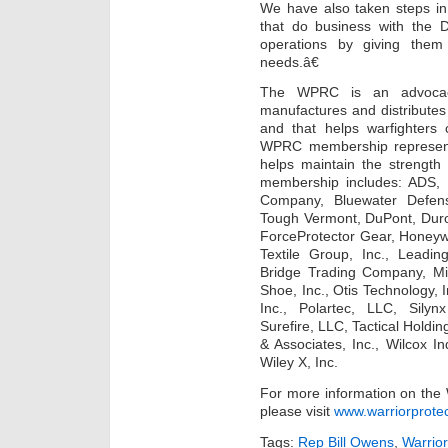
We have also taken steps in 
that do business with the D
operations by giving the
needs.â€
The WPRC is an advocacy 
manufactures and distributes
and that helps warfighters 
WPRC membership represents 
helps maintain the strengt
membership includes: ADS, 
Company, Bluewater Defen
Tough Vermont, DuPont, Duro 
ForceProtector Gear, Honeywel
Textile Group, Inc., Leadi
Bridge Trading Company, Mi
Shoe, Inc., Otis Technology, 
Inc., Polartec, LLC, Silyn
Surefire, LLC, Tactical Holdi
& Associates, Inc., Wilcox In
Wiley X, Inc.
For more information on the 
please visit
www.warriorprotec
Tags:
Rep Bill Owens
,
Warrior