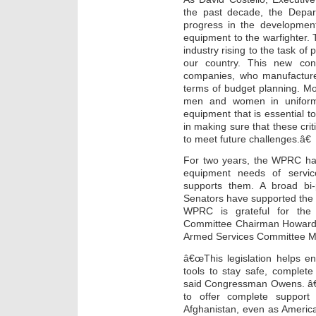
the past decade, the Depa
progress in the development
equipment to the warfighter. T
industry rising to the task of
our country. This new cong
companies, who manufacture 
terms of budget planning. Most
men and women in uniform 
equipment that is essential to
in making sure that these cri
to meet future challenges.â€
For two years, the WPRC has
equipment needs of servic
supports them. A broad bi-
Senators have supported the W
WPRC is grateful for the
Committee Chairman Howard
Armed Services Committee M
â€œThis legislation helps e
tools to stay safe, complete
said Congressman Owens. â€œI
to offer complete suppo
Afghanistan, even as America