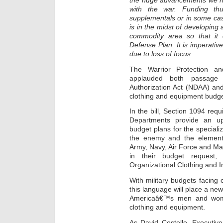
the huge advancements we h
with the war. Funding thu
supplementals or in some ca
is in the midst of developing
commodity area so that it 
Defense Plan. It is imperativ
due to loss of focus.
The Warrior Protection a
applauded both passage
Authorization Act (NDAA) and
clothing and equipment budge
In the bill, Section 1094 requi
Departments provide an up-f
budget plans for the speciali
the enemy and the elements
Army, Navy, Air Force and Mar
in their budget request,
Organizational Clothing and 
With military budgets facing
this language will place a ne
Americaâ€™s men and women
clothing and equipment.
As David Costello, Executi