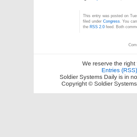
This entry was posted on Tue
filed under
Congress
. You can
the
RSS 2.0
feed. Both commen
Comm
We reserve the right 
Entries (RSS
Soldier Systems Daily is in n
Copyright © Soldier Systems