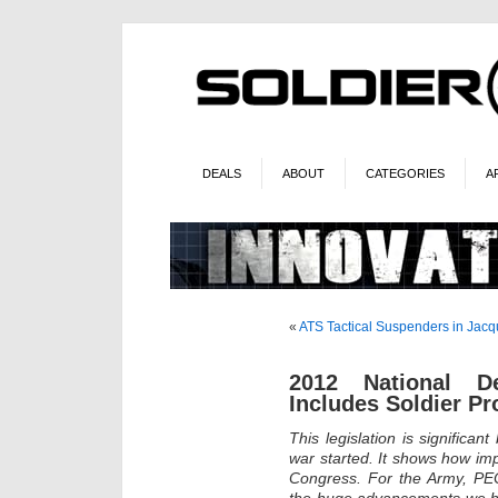
DEALS
ABOUT
CATEGORIES
A
«
ATS Tactical Suspenders in Jac
2012 National De
Includes Soldier P
This legislation is significa
war started. It shows how imp
Congress. For the Army, PEO