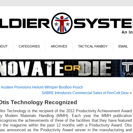
BOUT
CATEGORIES
ARCHIVES
TACTICAL FANBOY
EMAIL
«
Austere Provisions Helium Whisper BooBoo Pouch
SABRE Introduces Commercial Sales of PenCott Gear
»
Otis Technology Recognized
tis Technology is the recipient of the 2012 Productivity Achievement Award
by Modern Materials Handling (MMH). Each year the MMH publication
ecognizes the achievements of three of the facilities that they have featured
in the magazine within the past 12 months with a Productivity Award. Otis
was announced as the Productivity Award winner in the manufacturing and