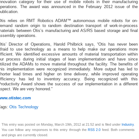
innovation category for their use of mobile robots in their manufacturing
operations. The award was announced in the February 2012 issue of the
ublication.
Otis relies on RMT Robotics ADAM™ autonomous mobile robots for on-
demand random origin to random destination transport of work-in-process
materials between Otis’s manufacturing and AS/RS based storage and final
assembly operations.
Otis’ Director of Operations, Harold Philbrick says, “Otis has never been
afraid to use technology as a means to help make our operations more
fficient. We identified excessive amounts of material transportation within
our process during initial stages of lean implementation and have since
tilized the ADAMs to move material throughout the facility. The benefits of
this implementation were recognized immediately. More output has led to
shorter lead times and higher on time delivery, while improved operating
efficiency has led to inventory accuracy. Being recognized with this
Productivity Award shows the success of our implementation in a different
aspect. We are very honored.”
www.otistec.com
Tags:
Otis Technology
This entry was posted on Monday, March 19th, 2012 at 21:52 and is filed under
Industry
.
You can follow any responses to this entry through the
RSS 2.0
feed. Both comments
and pings are currently closed.