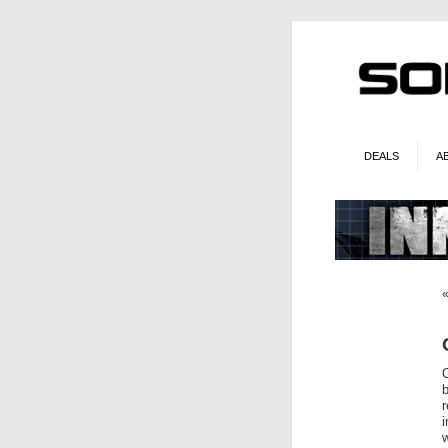
DEALS
A
O
r