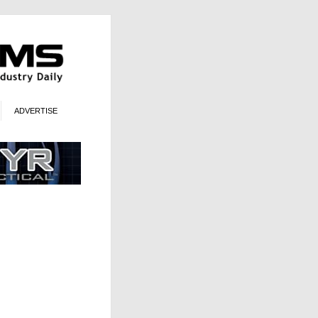
ADVERTISE