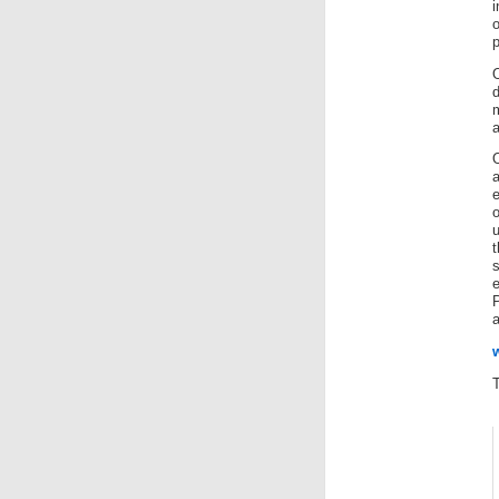
p
e
u