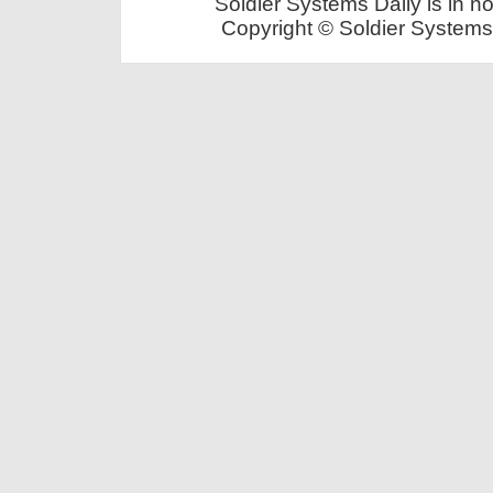
Soldier Systems Daily is in n
Copyright © Soldier Systems