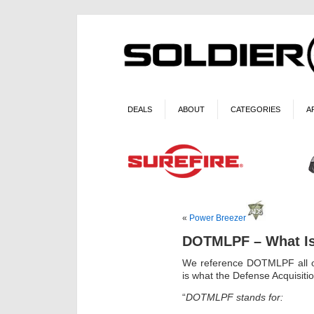
DEALS
ABOUT
CATEGORIES
A
«
Power Breezer
DOTMLPF – What Is
We reference DOTMLPF all of
is what the Defense Acquisitio
“
DOTMLPF stands for: