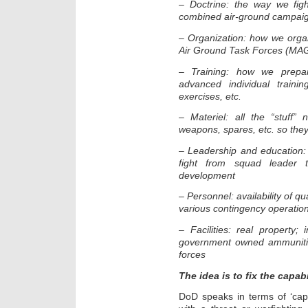
– Doctrine: the way we fig
combined air-ground campai
– Organization: how we organi
Air Ground Task Forces (MAG
– Training: how we prepare 
advanced individual trainin
exercises, etc.
– Materiel: all the “stuff”
weapons, spares, etc. so they
– Leadership and education:
fight from squad leader to
development
– Personnel: availability of q
various contingency operatio
– Facilities: real property; i
government owned ammunition
forces
The idea is to fix the capab
DoD speaks in terms of ‘cap