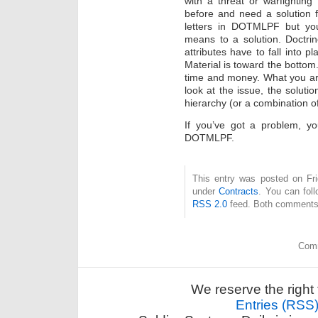
with a threat or warfightin
before and need a solution 
letters in DOTMLPF but you
means to a solution. Doctrin
attributes have to fall into p
Material is toward the bottom.
time and money. What you are g
look at the issue, the soluti
hierarchy (or a combination of
If you’ve got a problem, yo
DOTMLPF.
This entry was posted on Fri
under
Contracts
. You can fol
RSS 2.0
feed. Both comments 
Comm
We reserve the right 
Entries (RSS