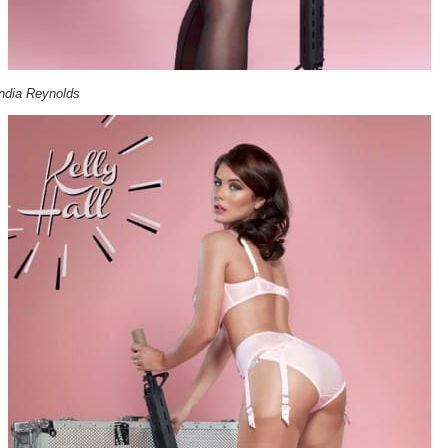
India Reynolds