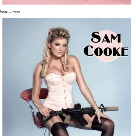
Rosie Jones