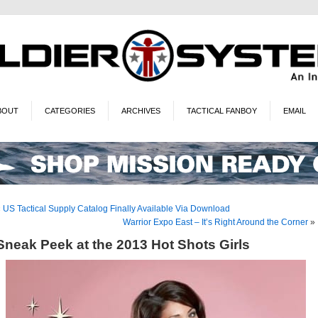
BOUT
CATEGORIES
ARCHIVES
TACTICAL FANBOY
EMAIL
«
US Tactical Supply Catalog Finally Available Via Download
Warrior Expo East – It’s Right Around the Corner
»
Sneak Peek at the 2013 Hot Shots Girls