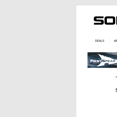
DEALS
A