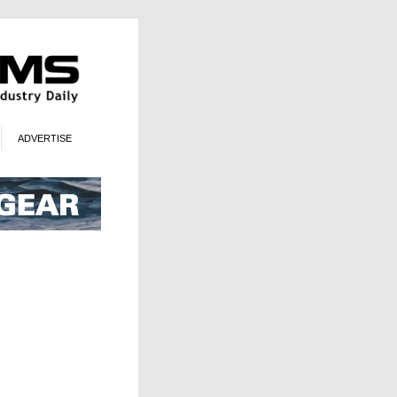
ADVERTISE