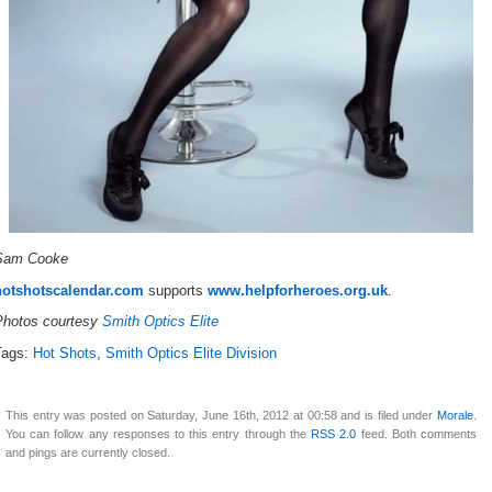
Sam Cooke
hotshotscalendar.com
supports
www.helpforheroes.org.uk
.
Photos courtesy
Smith Optics Elite
Tags:
Hot Shots
,
Smith Optics Elite Division
This entry was posted on Saturday, June 16th, 2012 at 00:58 and is filed under
Morale
.
You can follow any responses to this entry through the
RSS 2.0
feed. Both comments
and pings are currently closed.