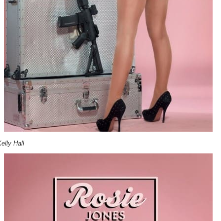
elly Hall