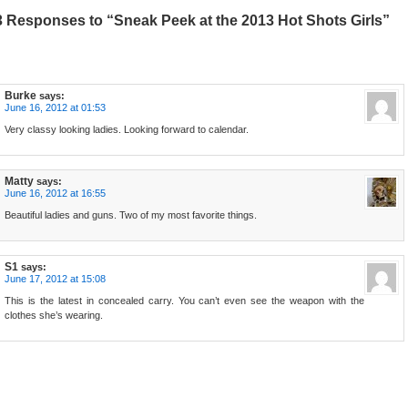
3 Responses to “Sneak Peek at the 2013 Hot Shots Girls”
Burke
says:
June 16, 2012 at 01:53
Very classy looking ladies. Looking forward to calendar.
Matty
says:
June 16, 2012 at 16:55
Beautiful ladies and guns. Two of my most favorite things.
S1
says:
June 17, 2012 at 15:08
This is the latest in concealed carry. You can’t even see the weapon with the
clothes she’s wearing.