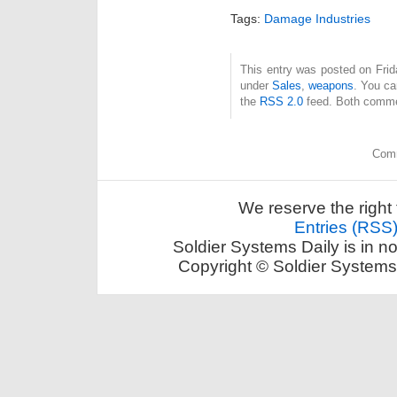
Tags:
Damage Industries
This entry was posted on Frida
under
Sales
,
weapons
. You ca
the
RSS 2.0
feed. Both commen
Comm
We reserve the right 
Entries (RSS
Soldier Systems Daily is in n
Copyright © Soldier Systems