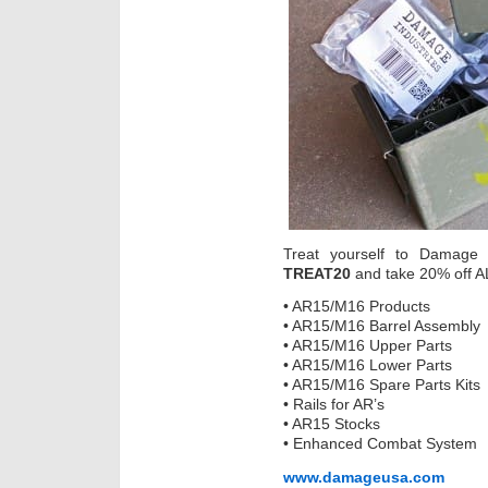
Treat yourself to Damage 
TREAT20
and take 20% off AL
• AR15/M16 Products
• AR15/M16 Barrel Assembly
• AR15/M16 Upper Parts
• AR15/M16 Lower Parts
• AR15/M16 Spare Parts Kits
• Rails for AR’s
• AR15 Stocks
• Enhanced Combat System
www.damageusa.com