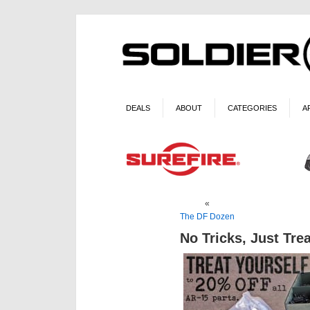
DEALS
ABOUT
CATEGORIES
A
«
The DF Dozen
No Tricks, Just Tre