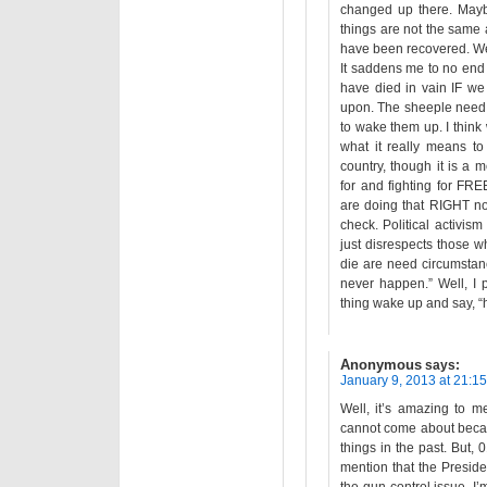
changed up there. Mayb
things are not the same
have been recovered. We 
It saddens me to no end
have died in vain IF we 
upon. The sheeple nee
to wake them up. I think
what it really means to
country, though it is a m
for and fighting for FR
are doing that RIGHT now
check. Political activis
just disrespects those wh
die are need circumstanc
never happen.” Well, I
thing wake up and say, “
Anonymous
says:
January 9, 2013 at 21:15
Well, it’s amazing to 
cannot come about becaus
things in the past. But
mention that the Preside