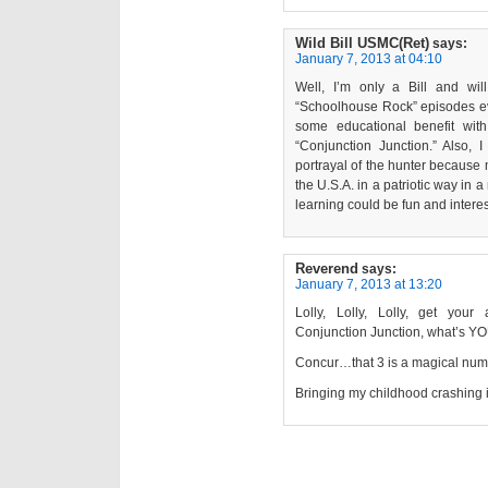
Wild Bill USMC(Ret)
says:
January 7, 2013 at 04:10
Well, I’m only a Bill and will
“Schoolhouse Rock” episodes ev
some educational benefit wit
“Conjunction Junction.” Also,
portrayal of the hunter because
the U.S.A. in a patriotic way in
learning could be fun and intere
Reverend
says:
January 7, 2013 at 13:20
Lolly, Lolly, Lolly, get you
Conjunction Junction, what’s Y
Concur…that 3 is a magical num
Bringing my childhood crashing