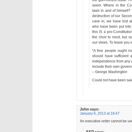
the gun-control issue. I’
seem. Where in the Cons
laws in and of himself? 
destruction of our Seco
cave in; we have lost al
who have been put into 
this IS a pro-Constituti
the choir to most, but
our views. To leave you w
“A free people ought no
should have sufficient 
independence from any w
include their own govern
– George Washington
Could not have been said
John
says:
January 6, 2013 at 18:47
An executive order cannot be use
SSD