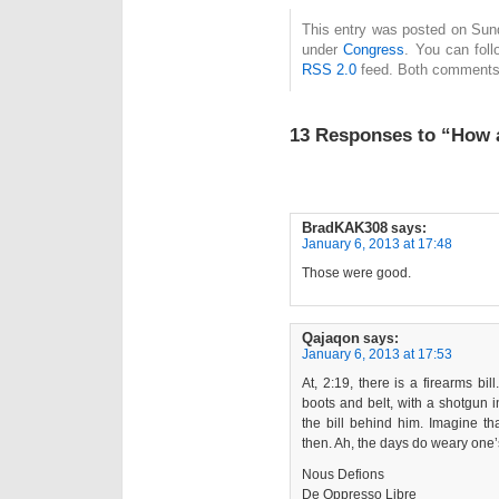
This entry was posted on Sund
under
Congress
. You can foll
RSS 2.0
feed. Both comments 
13 Responses to “How 
BradKAK308
says:
January 6, 2013 at 17:48
Those were good.
Qajaqon
says:
January 6, 2013 at 17:53
At, 2:19, there is a firearms bill
boots and belt, with a shotgun in
the bill behind him. Imagine t
then. Ah, the days do weary one’
Nous Defions
De Oppresso Libre