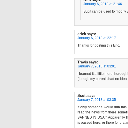
says:
January 6, 2013 at 21:46
But it can be used to modify w
erick
says:
January 6, 2013 at 22:17
Thanks for posting this Eric.
Travis
says:
January 7, 2013 at 03:01
I learned it a little more thorou
(though my parents had no idea h
Scott
says:
January 7, 2013 at 03:35
If only someone would dub this i
read the news from there someti
BANNED IN USA!”. Apparently th
is passed here, or there for that m