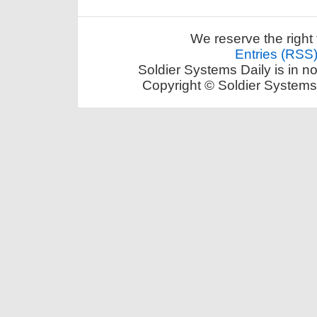
We reserve the right 
Entries (RSS
Soldier Systems Daily is in n
Copyright © Soldier Systems