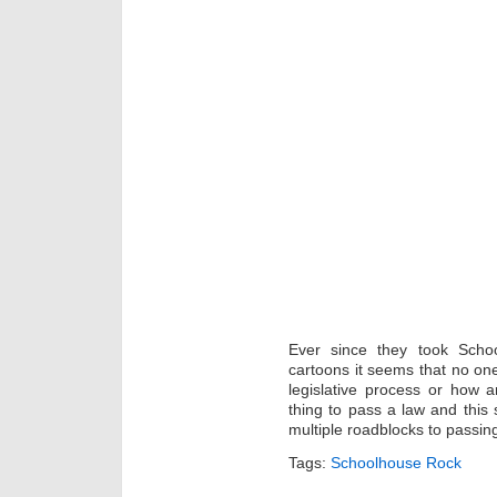
Ever since they took Scho
cartoons it seems that no on
legislative process or how 
thing to pass a law and this 
multiple roadblocks to passing
Tags:
Schoolhouse Rock