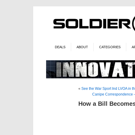
DEALS
ABOUT
CATEGORIES
A
«
See the War Sport Ind LVOA in
Canipe Correspondence –
How a Bill Become