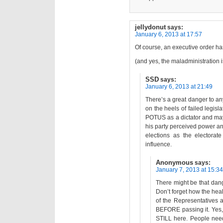
jellydonut
says:
January 6, 2013 at 17:57
Of course, an executive order h
(and yes, the maladministration i
SSD
says:
January 6, 2013 at 21:49
There’s a great danger to an
on the heels of failed legisl
POTUS as a dictator and may 
his party perceived power and
elections as the electorat
influence.
Anonymous
says:
January 7, 2013 at 15:34
There might be that dan
Don’t forget how the he
of the Representatives a
BEFORE passing it. Yes, 
STILL here. People need