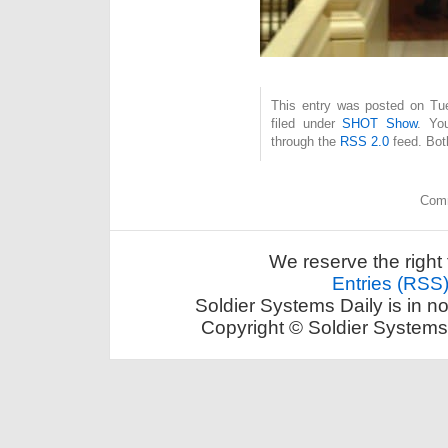
This entry was posted on Tue
filed under
SHOT Show
. Yo
through the
RSS 2.0
feed. Bot
Comm
We reserve the right 
Entries (RSS
Soldier Systems Daily is in n
Copyright © Soldier Systems