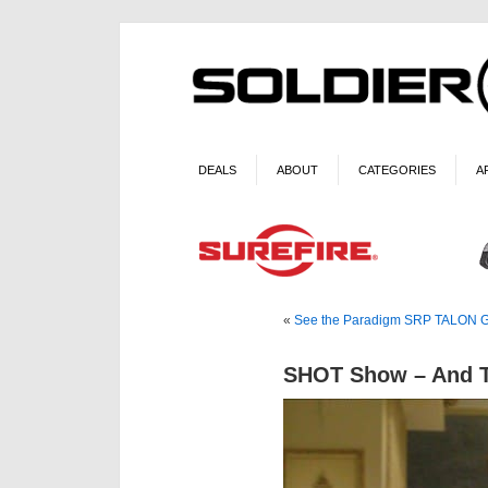
DEALS
ABOUT
CATEGORIES
A
«
See the Paradigm SRP TALON Gy
SHOT Show – And T