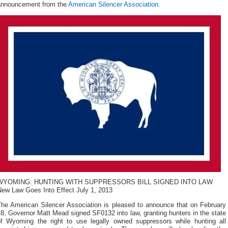
announcement from the
American Silencer Association.
WYOMING: HUNTING WITH SUPPRESSORS BILL SIGNED INTO LAW
New Law Goes Into Effect July 1, 2013
The American Silencer Association is pleased to announce that on February
8, Governor Matt Mead signed SF0132 into law, granting hunters in the state
of Wyoming the right to use legally owned suppressors while hunting all