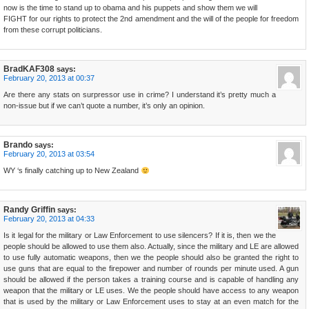
now is the time to stand up to obama and his puppets and show them we will
FIGHT for our rights to protect the 2nd amendment and the will of the people for freedom
from these corrupt politicians.
BradKAF308
says:
February 20, 2013 at 00:37
Are there any stats on surpressor use in crime? I understand it’s pretty much a
non-issue but if we can’t quote a number, it’s only an opinion.
Brando
says:
February 20, 2013 at 03:54
WY ‘s finally catching up to New Zealand
Randy Griffin
says:
February 20, 2013 at 04:33
Is it legal for the military or Law Enforcement to use silencers? If it is, then we the
people should be allowed to use them also. Actually, since the military and LE are allowed
to use fully automatic weapons, then we the people should also be granted the right to
use guns that are equal to the firepower and number of rounds per minute used. A gun
should be allowed if the person takes a training course and is capable of handling any
weapon that the military or LE uses. We the people should have access to any weapon
that is used by the military or Law Enforcement uses to stay at an even match for the