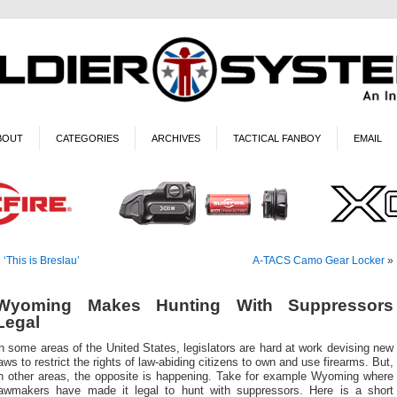
BOUT
CATEGORIES
ARCHIVES
TACTICAL FANBOY
EMAIL
«
‘This is Breslau’
A-TACS Camo Gear Locker
»
Wyoming Makes Hunting With Suppressors
Legal
n some areas of the United States, legislators are hard at work devising new
aws to restrict the rights of law-abiding citizens to own and use firearms. But,
in other areas, the opposite is happening. Take for example Wyoming where
lawmakers have made it legal to hunt with suppressors. Here is a short