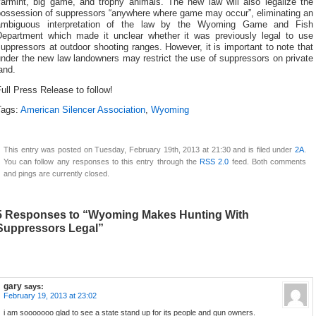
varmint, big game, and trophy animals. The new law will also legalize the
possession of suppressors “anywhere where game may occur”, eliminating an
ambiguous interpretation of the law by the Wyoming Game and Fish
Department which made it unclear whether it was previously legal to use
uppressors at outdoor shooting ranges. However, it is important to note that
nder the new law landowners may restrict the use of suppressors on private
and.
ull Press Release to follow!
Tags:
American Silencer Association
,
Wyoming
This entry was posted on Tuesday, February 19th, 2013 at 21:30 and is filed under
2A
.
You can follow any responses to this entry through the
RSS 2.0
feed. Both comments
and pings are currently closed.
5 Responses to “Wyoming Makes Hunting With
Suppressors Legal”
gary
says:
February 19, 2013 at 23:02
i am sooooooo glad to see a state stand up for its people and gun owners.