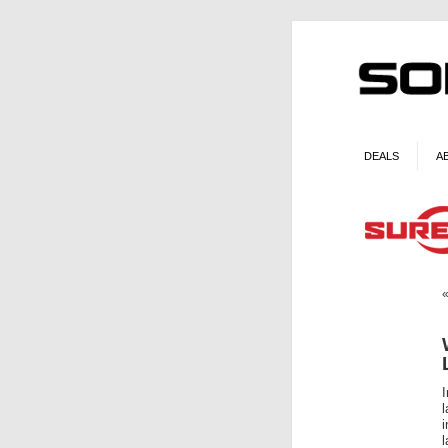
DEALS
A
I
l