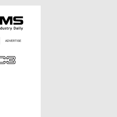
ADVERTISE