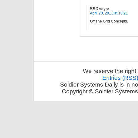
SSD
says:
April 20, 2013 at 18:21
Off The Grid Concepts.
We reserve the right 
Entries (RSS
Soldier Systems Daily is in n
Copyright © Soldier Systems