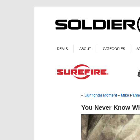
DEALS
ABOUT
CATEGORIES
A
«
Gunfighter Moment – Mike Pan
You Never Know Wh