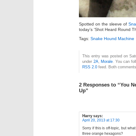
Spotted on the sleeve of
Sna
today’s ‘Shot Heard Round T
Tags:
Snake Hound Machine
This entry was posted on Satur
under
2A
,
Morale
. You can fol
RSS 2.0
feed. Both comments 
2 Responses to “You N
Up”
Harry
says:
April 20, 2013 at 17:30
Sorry if this is off-topic, but wh
three orange hexagons?