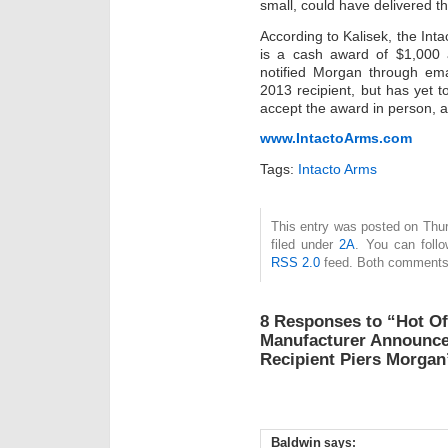
small, could have delivered th
According to Kalisek, the Int
is a cash award of $1,000
notified Morgan through ema
2013 recipient, but has yet 
accept the award in person, a
www.IntactoArms.com
Tags:
Intacto Arms
This entry was posted on Thu
filed under
2A
. You can follo
RSS 2.0
feed. Both comments 
8 Responses to “Hot Of
Manufacturer Announce
Recipient Piers Morgan
Baldwin
says: