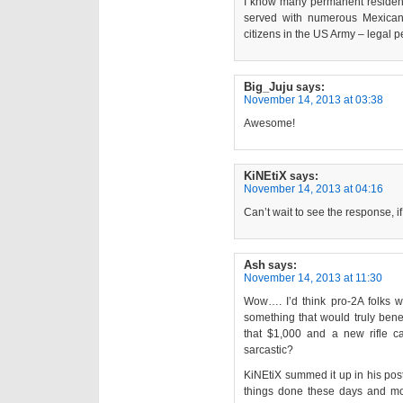
I know many permanent residen
served with numerous Mexican
citizens in the US Army – legal 
Big_Juju
says:
November 14, 2013 at 03:38
Awesome!
KiNEtiX
says:
November 14, 2013 at 04:16
Can’t wait to see the response, if 
Ash
says:
November 14, 2013 at 11:30
Wow…. I’d think pro-2A folks w
something that would truly bene
that $1,000 and a new rifle c
sarcastic?
KiNEtiX summed it up in his post 
things done these days and mor