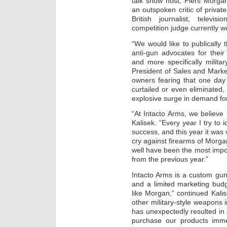
talk show host, Piers Morga
an outspoken critic of private
British journalist, televi
competition judge currently wo
“We would like to publically
anti-gun advocates for their 
and more specifically militar
President of Sales and Marke
owners fearing that one da
curtailed or even eliminate
explosive surge in demand for
“At Intacto Arms, we believe i
Kalisek. “Every year I try to 
success, and this year it was
cry against firearms of Morgan
well have been the most impor
from the previous year.”
Intacto Arms is a custom gu
and a limited marketing budg
like Morgan,” continued Kal
other military-style weapons 
has unexpectedly resulted in 
purchase our products imme