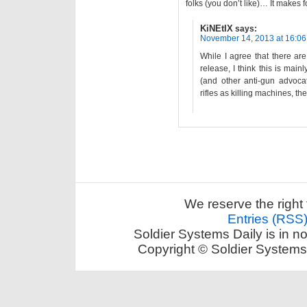
folks (you don’t like)… It makes f
KiNEtIX
says:
November 14, 2013 at 16:06
While I agree that there are
release, I think this is mai
(and other anti-gun advoca
rifles as killing machines, t
We reserve the right 
Entries (RSS
Soldier Systems Daily is in n
Copyright © Soldier Systems