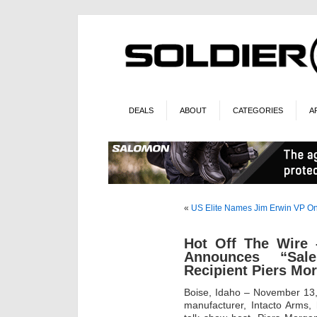
DEALS
ABOUT
CATEGORIES
A
«
US Elite Names Jim Erwin VP
On
Hot Off The Wire 
Announces “Sal
Recipient Piers Mo
Boise, Idaho – November 13,
manufacturer, Intacto Arms