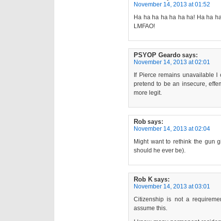
November 14, 2013 at 01:52
Ha ha ha ha ha ha ha! Ha ha ha 
LMFAO!
PSYOP Geardo
says:
November 14, 2013 at 02:01
If Pierce remains unavailable I o
pretend to be an insecure, effem
more legit.
Rob
says:
November 14, 2013 at 02:04
Might want to rethink the gun g
should he ever be).
Rob K
says:
November 14, 2013 at 03:01
Citizenship is not a requirem
assume this.