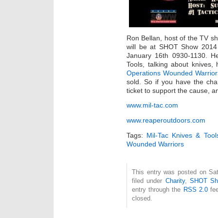
Ron Bellan, host of the TV 
will be at SHOT Show 2014 
January 16th 0930-1130. He
Tools, talking about knives, 
Operations Wounded Warrio
sold. So if you have the cha
ticket to support the cause, 
www.mil-tac.com
www.reaperoutdoors.com
Tags:
Mil-Tac Knives & Tool
Wounded Warriors
This entry was posted on Sat
filed under
Charity
,
SHOT Sh
entry through the
RSS 2.0
fee
closed.