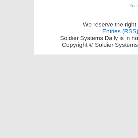
Comm
We reserve the right 
Entries (RSS
Soldier Systems Daily is in n
Copyright © Soldier Systems