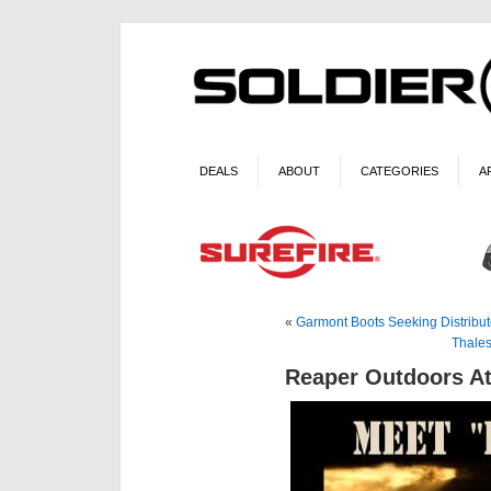
DEALS
ABOUT
CATEGORIES
A
«
Garmont Boots Seeking Distribut
Thales
Reaper Outdoors A