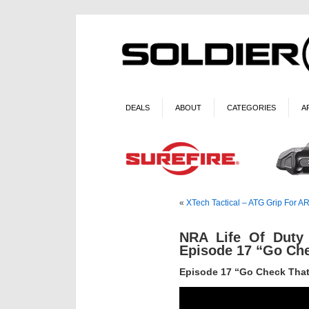
DEALS
ABOUT
CATEGORIES
A
«
XTech Tactical – ATG Grip For AR
NRA Life Of Duty
Episode 17 “Go Ch
Episode 17 “Go Check Tha