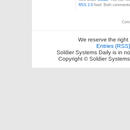
RSS 2.0
feed. Both comments 
Comm
We reserve the right 
Entries (RSS
Soldier Systems Daily is in n
Copyright © Soldier Systems