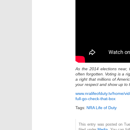
As the 2014 elections near, 
often forgotten. Voting is a 
a right that millions of Ameri
your respect and show up to t
www.nralifeofduty.tv/home/vi
full-go-check-that-box
Tags:
NRA Life of Duty
This entry was posted on Tue
filed under
Media
. You can fol