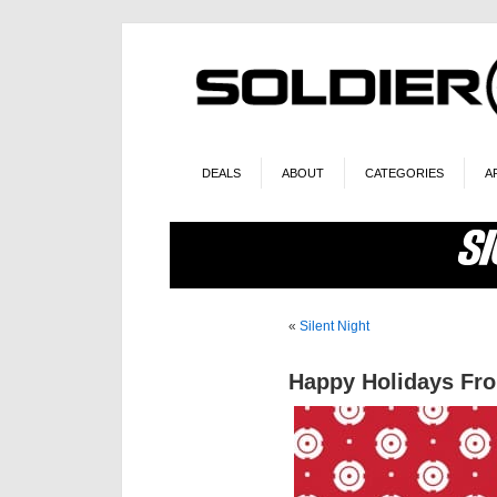
DEALS
ABOUT
CATEGORIES
A
«
Silent Night
Happy Holidays Fro