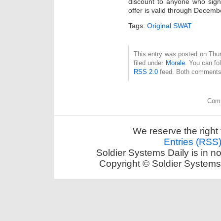
discount to anyone who signs 
offer is valid through Decem
Tags:
Original SWAT
This entry was posted on Thu
filed under
Morale
. You can fo
RSS 2.0
feed. Both comments 
Comm
We reserve the right 
Entries (RSS
Soldier Systems Daily is in n
Copyright © Soldier Systems