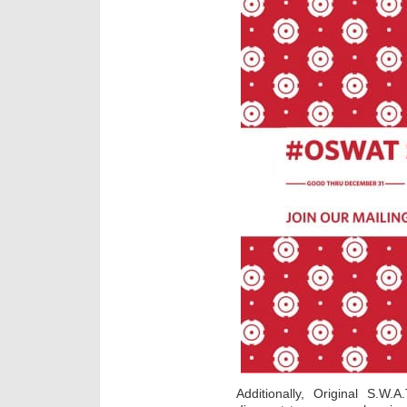
Additionally, Original S.W.A