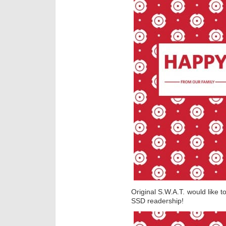
Original S.W.A.T. would like 
SSD readership!