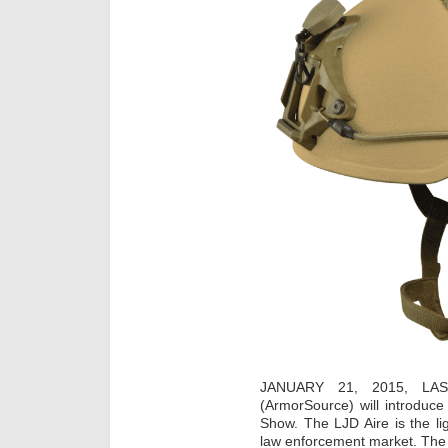
JANUARY 21, 2015, LA
(ArmorSource) will introduc
Show. The LJD Aire is the lig
law enforcement market. The L