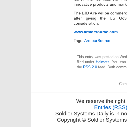
innovative products and mark
The LJD Aire will be commercia
after giving the US Gover
consideration.
www.armorsource.com
Tags:
ArmourSource
This entry was posted on Wed
filed under
Helmets
. You can 
the
RSS 2.0
feed. Both commen
Comm
We reserve the right 
Entries (RSS
Soldier Systems Daily is in n
Copyright © Soldier Systems