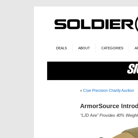
DEALS
ABOUT
CATEGORIES
A
«
Crye Precision Charity Auction
ArmorSource Introd
“LJD Aire” Provides 40% Weight