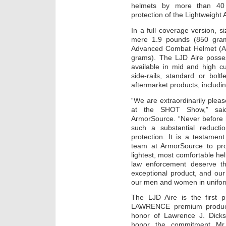
helmets by more than 40 p
protection of the Lightweigh
In a full coverage version, si
mere 1.9 pounds (850 gram
Advanced Combat Helmet (AC
grams). The LJD Aire posse
available in mid and high cu
side-rails, standard or bolt
aftermarket products, includi
“We are extraordinarily plea
at the SHOT Show,” sai
ArmorSource. “Never before 
such a substantial reduction
protection. It is a testame
team at ArmorSource to prov
lightest, most comfortable 
law enforcement deserve th
exceptional product, and our 
our men and women in unifor
The LJD Aire is the first 
LAWRENCE premium product 
honor of Lawrence J. Dicks
honor the commitment Mr. 