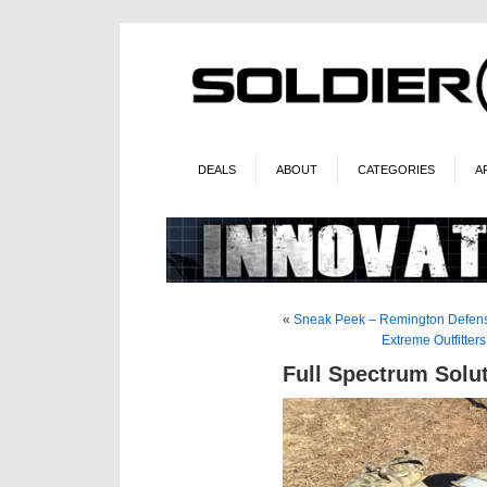
DEALS
ABOUT
CATEGORIES
A
«
Sneak Peek – Remington Defens
Extreme Outfitter
Full Spectrum Solu