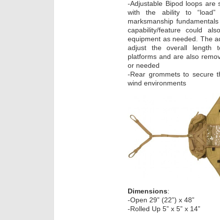
-Adjustable Bipod loops are 
with the ability to “load
marksmanship fundamentals w
capability/feature could a
equipment as needed. The adj
adjust the overall length t
platforms and are also remova
or needed
-Rear grommets to secure t
wind environments
Dimensions
:
-Open 29” (22”) x 48”
-Rolled Up 5” x 5” x 14”