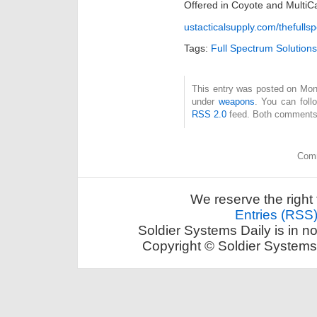
Offered in Coyote and MultiC
ustacticalsupply.com/thefull
Tags:
Full Spectrum Solutions
This entry was posted on Mond
under
weapons
. You can foll
RSS 2.0
feed. Both comments 
Comm
We reserve the right 
Entries (RSS
Soldier Systems Daily is in n
Copyright © Soldier Systems