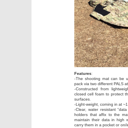
Features
:
-The shooting mat can be u
pack via two different PALS a
-Constructed from lightwei
closed cell foam to protect 
surfaces.
-Light-weight, coming in at ~1
-Clear, water resistant “da
holders that affix to the ma
maintain their data in high
carry them in a pocket or on/in