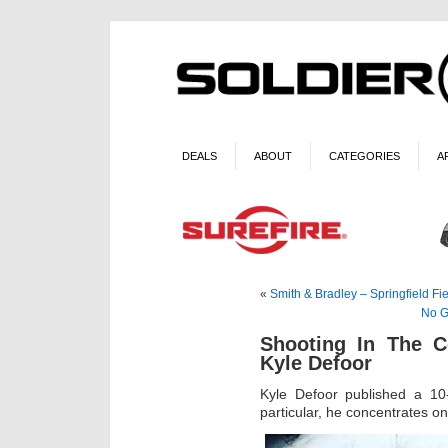
DEALS
ABOUT
CATEGORIES
A
«
Smith & Bradley – Springfield Fi
No Gl
Shooting In The C
Kyle Defoor
Kyle Defoor published a 10-
particular, he concentrates on