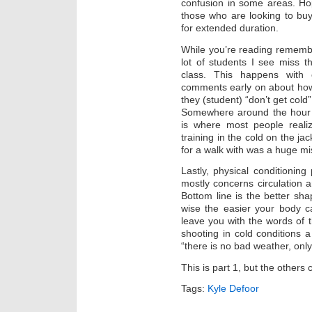
confusion in some areas. Hopef
those who are looking to buy 
for extended duration.
While you’re reading remembe
lot of students I see miss 
class. This happens with o
comments early on about how 
they (student) “don’t get cold”,
Somewhere around the hour 
is where most people reali
training in the cold on the ja
for a walk with was a huge mi
Lastly, physical conditionin
mostly concerns circulation 
Bottom line is the better sh
wise the easier your body c
leave you with the words of
shooting in cold conditions
“there is no bad weather, onl
This is part 1, but the others
Tags:
Kyle Defoor