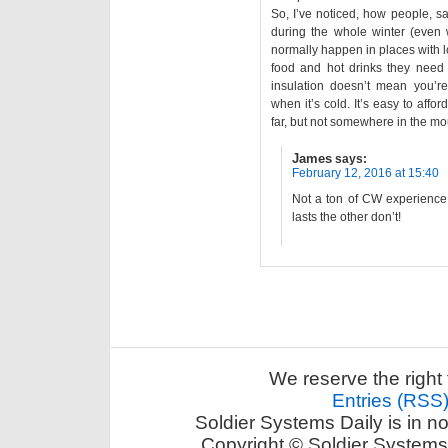
So, I’ve noticed, how people, sa
during the whole winter (even w
normally happen in places with l
food and hot drinks they need 
insulation doesn’t mean you’r
when it’s cold. It’s easy to aff
far, but not somewhere in the mo
James
says:
February 12, 2016 at 15:40
Not a ton of CW experience 
lasts the other don’t!
We reserve the right 
Entries (RSS
Soldier Systems Daily is in n
Copyright © Soldier Systems