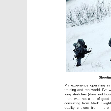
Shootin
My experience operating in 
training and real world. I’ve 
long stretches (days not hour
there was not a lot of good
consulting from Mark Twigh
quality choices from more