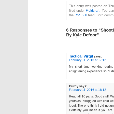
This entry was posted on Thu
filed under
Fieldcraft
. You can
the
RSS 2.0
feed. Both commen
6 Responses to “Shooti
By Kyle Defoor”
Tactical Virgil
says:
February 11, 2016 at 17:12
My short time working during
enlightening experience so I’ll de
Burdy
says:
February 11, 2016 at 18:12
Read all 10 parts. Good stuff. W
yours as I struggled with cold we
it out. The one think I did not u
Certainly you mean if you are 