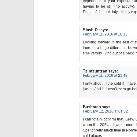
experience, if your exposure 
having to be still (no activity
Primaloft for that duty…in my ex
Stash D
says:
February 11, 2016 at 18:13
Looking forward to the rest of 
there is a huge difference betw
time versus living out of a pack in
Tzintzuntzan
says:
February 11, 2016 at 21:48
I only shoot in the cold if I hav
jacket. And it doesn’t even go b
Bushman
says:
February 12, 2016 at 01:32
I can totally confirm that. Gre
when it’s -20F and two or more f
Spent pretty much time in Norwe
cold places.