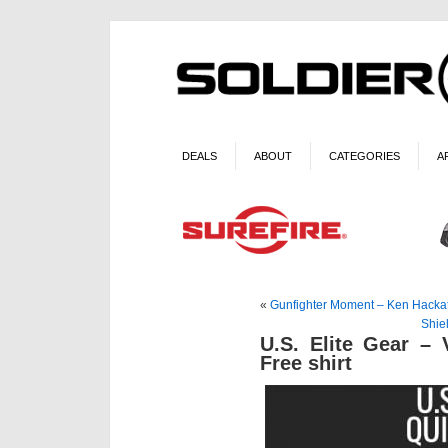
DEALS
ABOUT
CATEGORIES
A
«
Gunfighter Moment – Ken Hacka
Shie
U.S. Elite Gear –
Free shirt