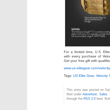
For a limited time, U.S. Elit
with every purchase of Velo
Get your free gift with qualifi
www.us-elitegear.com/velocity
Tags:
US Elite Gear
,
Velocity
This entry was posted on Sat
filed under
Advertiser
,
Sales
.
through the
RSS 2.0
feed. Bot