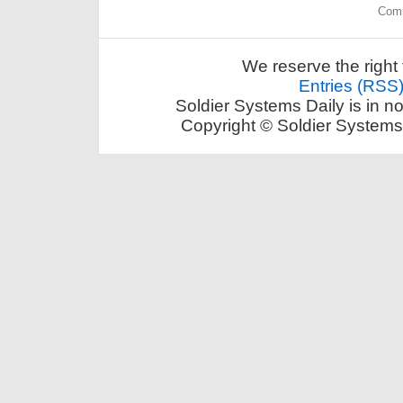
Comm
We reserve the right 
Entries (RSS
Soldier Systems Daily is in n
Copyright © Soldier Systems