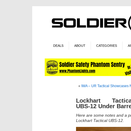
DEALS
ABOUT
CATEGORIES
A
«
IWA – UR Tactical Showcases 
Lockhart Tactica
UBS-12 Under Barr
Here are some notes and a ph
Lockhart Tactical UBS-12.