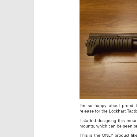
I’m so happy about proud t
release for the Lockhart Tact
I started designing this moun
mounts, which can be seen on 
This is the ONLY product lik