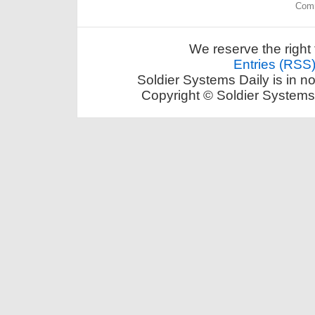
Comm
We reserve the right 
Entries (RSS
Soldier Systems Daily is in n
Copyright © Soldier Systems