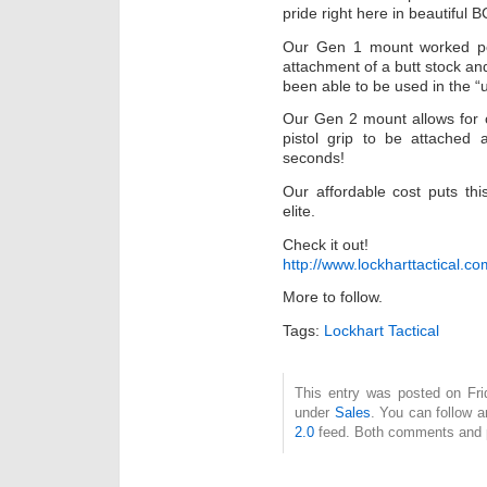
pride right here in beautiful B
Our Gen 1 mount worked perf
attachment of a butt stock an
been able to be used in the “u
Our Gen 2 mount allows for o
pistol grip to be attached 
seconds!
Our affordable cost puts thi
elite.
Check it out!
http://www.lockharttactical.
More to follow.
Tags:
Lockhart Tactical
This entry was posted on Fri
under
Sales
. You can follow a
2.0
feed. Both comments and pi