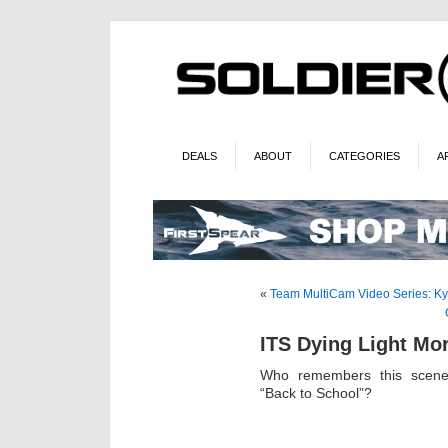
DEALS
ABOUT
CATEGORIES
A
«
Team MultiCam Video Series: Ky
ITS Dying Light Mo
Who remembers this scene 
“Back to School”?