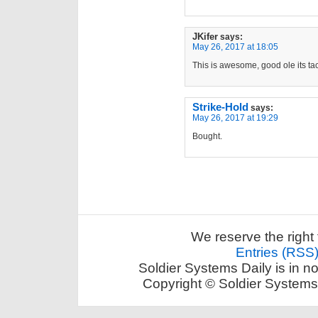
JKifer
says:
May 26, 2017 at 18:05
This is awesome, good ole its t
Strike-Hold
says:
May 26, 2017 at 19:29
Bought.
We reserve the right 
Entries (RSS
Soldier Systems Daily is in n
Copyright © Soldier Systems