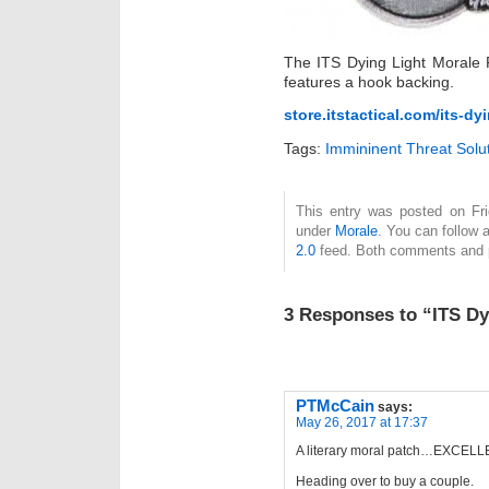
The ITS Dying Light Morale 
features a hook backing.
store.itstactical.com/its-dy
Tags:
Immininent Threat Solu
This entry was posted on Fri
under
Morale
. You can follow 
2.0
feed. Both comments and pi
3 Responses to “ITS Dy
PTMcCain
says:
May 26, 2017 at 17:37
A literary moral patch…EXCELL
Heading over to buy a couple.