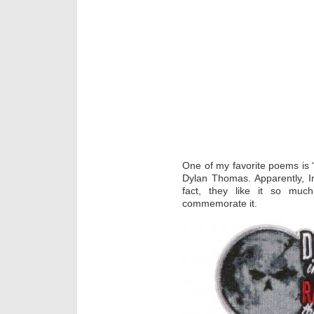
One of my favorite poems is “
Dylan Thomas. Apparently, Im
fact, they like it so mu
commemorate it.