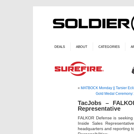
DEALS
ABOUT
CATEGORIES
A
«
MATBOCK Monday || Tarsier Ecl
Gold Medal Ceremony: C
TacJobs – FALKOR
Representative
FALKOR Defense is seeking q
Inside Sales Representativ
headquarters and reporting t