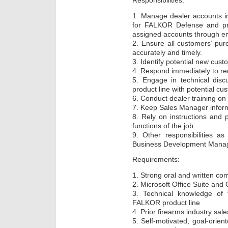
Responsibilities:
1. Manage dealer accounts in
for FALKOR Defense and pro
assigned accounts through ema
2. Ensure all customers’ pu
accurately and timely.
3. Identify potential new cust
4. Respond immediately to re
5. Engage in technical dis
product line with potential cu
6. Conduct dealer training o
7. Keep Sales Manager informe
8. Rely on instructions and 
functions of the job.
9. Other responsibilities a
Business Development Manag
Requirements:
1. Strong oral and written com
2. Microsoft Office Suite and
3. Technical knowledge of f
FALKOR product line
4. Prior firearms industry sal
5. Self-motivated, goal-orient