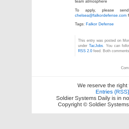
team atmosphere
To apply, please se
chelsea@falkordefense.com
f
Tags:
Falkor Defense
This entry was posted on Mon
under
TacJobs
. You can foll
RSS 2.0
feed. Both comments 
Comm
We reserve the right 
Entries (RSS
Soldier Systems Daily is in n
Copyright © Soldier Systems