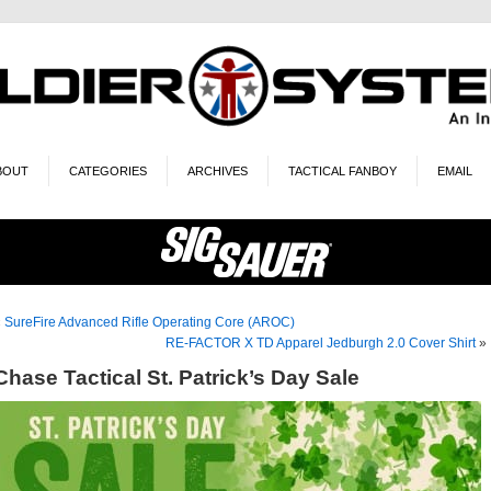
BOUT
CATEGORIES
ARCHIVES
TACTICAL FANBOY
EMAIL
«
SureFire Advanced Rifle Operating Core (AROC)
RE-FACTOR X TD Apparel Jedburgh 2.0 Cover Shirt
»
Chase Tactical St. Patrick’s Day Sale