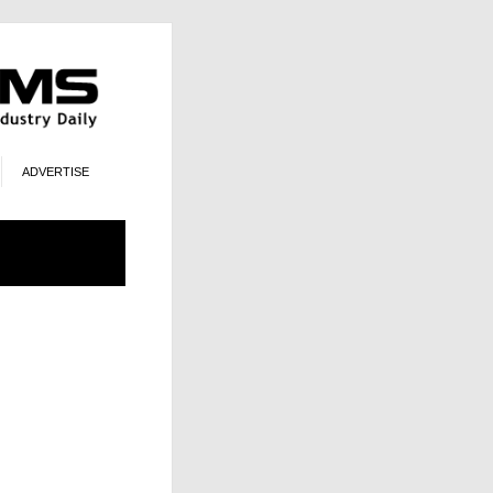
ADVERTISE