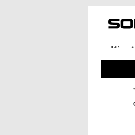
DEALS
A