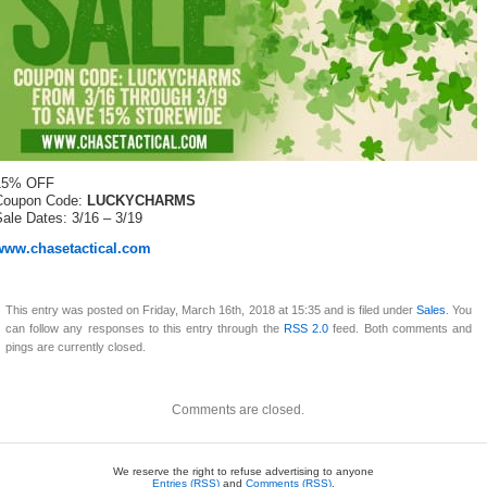
15% OFF
Coupon Code:
LUCKYCHARMS
ale Dates: 3/16 – 3/19
www.chasetactical.com
This entry was posted on Friday, March 16th, 2018 at 15:35 and is filed under
Sales
. You
can follow any responses to this entry through the
RSS 2.0
feed. Both comments and
pings are currently closed.
Comments are closed.
We reserve the right to refuse advertising to anyone
Entries (RSS)
and
Comments (RSS)
.