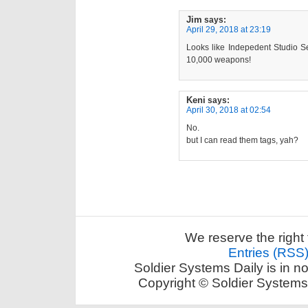
Jim
says:
April 29, 2018 at 23:19
Looks like Indepedent Studio S
10,000 weapons!
Keni
says:
April 30, 2018 at 02:54
No.
but I can read them tags, yah?
We reserve the right 
Entries (RSS
Soldier Systems Daily is in n
Copyright © Soldier Systems