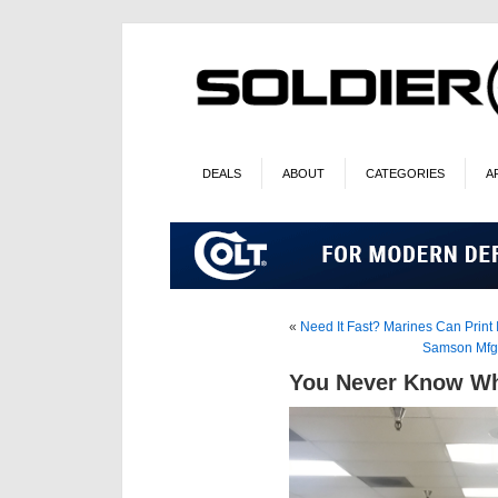
DEALS
ABOUT
CATEGORIES
A
«
Need It Fast? Marines Can Print I
Samson Mfg.
You Never Know Wh