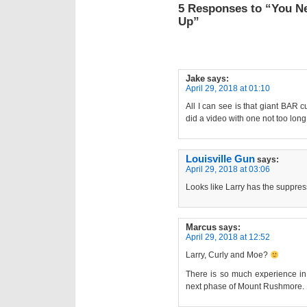
5 Responses to “You N
Up”
Jake
says:
April 29, 2018 at 01:10
All I can see is that giant BAR
did a video with one not too long
Louisville Gun
says:
April 29, 2018 at 03:06
Looks like Larry has the suppre
Marcus
says:
April 29, 2018 at 12:52
Larry, Curly and Moe?
There is so much experience in 
next phase of Mount Rushmore.