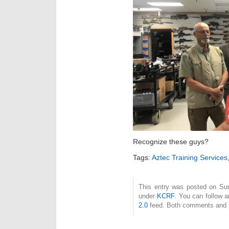
Recognize these guys?
Tags:
Aztec Training Services
This entry was posted on Sund
under
KCRF
. You can follow 
2.0
feed. Both comments and pi