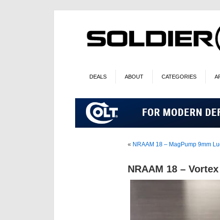
DEALS
ABOUT
CATEGORIES
A
«
NRAAM 18 – MagPump 9mm Lug
NRAAM 18 – Vortex 