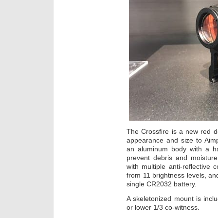
The Crossfire is a new red d
appearance and size to Aimp
an aluminum body with a har
prevent debris and moisture
with multiple anti-reflectiv
from 11 brightness levels, and
single CR2032 battery.
A skeletonized mount is inclu
or lower 1/3 co-witness.