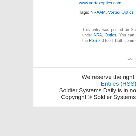
www.vortexoptics.com
Tags:
NRAAM
,
Vortex Optics
This entry was posted on Sun
under
NRA
,
Optics
. You can 
the
RSS 2.0
feed. Both commen
Comm
We reserve the right 
Entries (RSS
Soldier Systems Daily is in n
Copyright © Soldier Systems