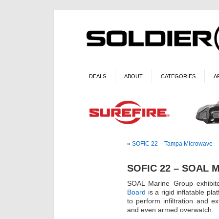
DEALS
ABOUT
CATEGORIES
A
«
SOFIC 22 – Tampa Microwave
SOFIC 22 – SOAL M
SOAL Marine Group exhibit
Board
is a rigid inflatable 
to perform infiltration and e
and even armed overwatch.