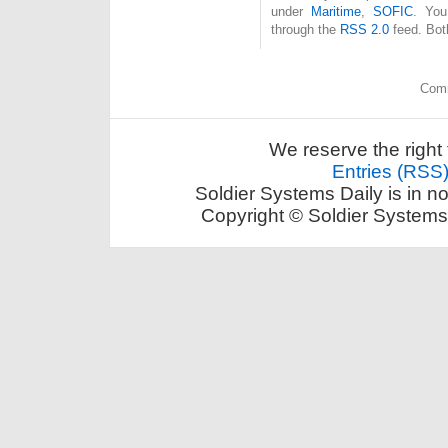
under
Maritime
,
SOFIC
. You
through the
RSS 2.0
feed. Bot
Comm
We reserve the right 
Entries (RSS
Soldier Systems Daily is in n
Copyright © Soldier Systems