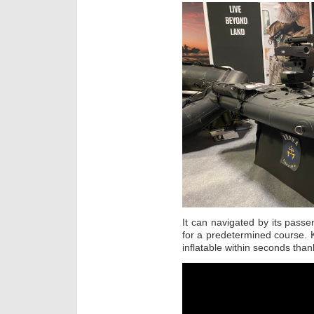
It can navigated by its pass
for a predetermined course. 
inflatable within seconds than