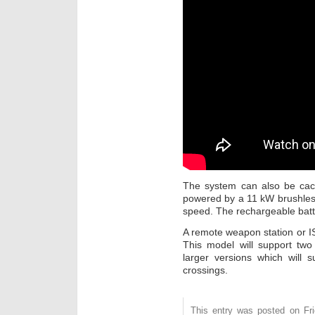
The system can also be cac
powered by a 11 kW brushless 
speed. The rechargeable batt
A remote weapon station or I
This model will support two
larger versions which will 
crossings.
This entry was posted on Fri