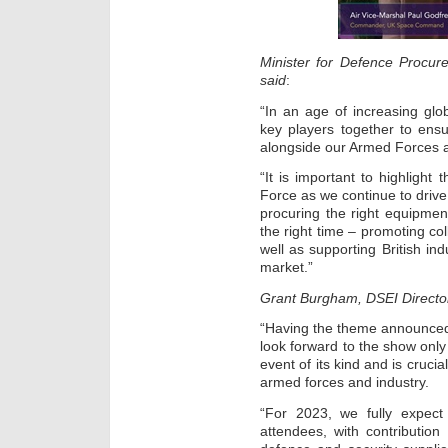
Minister for Defence Procu
said
:
“In an age of increasing glo
key players together to ens
alongside our Armed Forces a
“It is important to highlight
Force as we continue to drive 
procuring the right equipment
the right time – promoting co
well as supporting British ind
market.”
Grant Burgham, DSEI Director
“Having the theme announced 
look forward to the show onl
event of its kind and is cruci
armed forces and industry.
“For 2023, we fully expect
attendees, with contributi