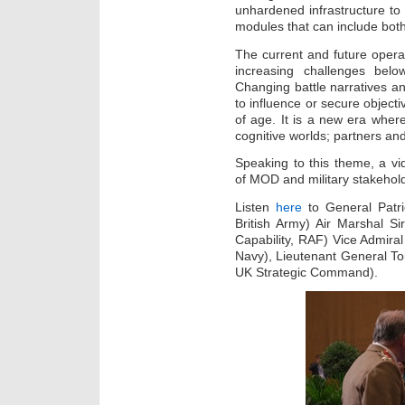
unhardened infrastructure to 
modules that can include bot
The current and future opera
increasing challenges below
Changing battle narratives a
to influence or secure objec
of age. It is a new era where 
cognitive worlds; partners an
Speaking to this theme, a vid
of MOD and military stakehol
Listen
here
to General Patri
British Army) Air Marshal 
Capability, RAF) Vice Admira
Navy), Lieutenant General 
UK Strategic Command).