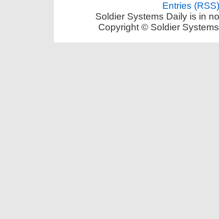
Entries (RSS
Soldier Systems Daily is in n
Copyright © Soldier Systems