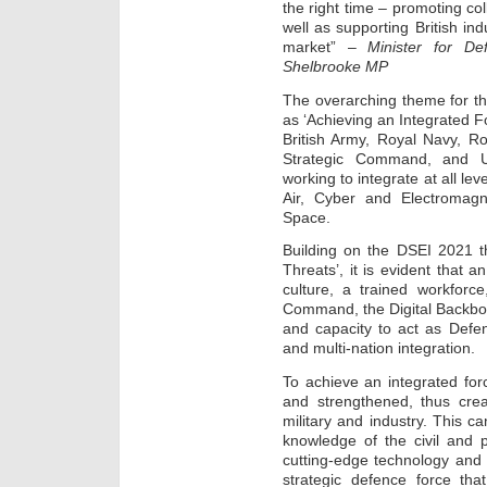
the right time – promoting co
well as supporting British ind
market” –
Minister for D
Shelbrooke MP
The overarching theme for 
as ‘Achieving an Integrated F
British Army, Royal Navy, 
Strategic Command, and U
working to integrate at all le
Air, Cyber and Electromagn
Space.
Building on the DSEI 2021 t
Threats’, it is evident that 
culture, a trained workforc
Command, the Digital Backbon
and capacity to act as Defe
and multi-nation integration.
To achieve an integrated fo
and strengthened, thus cre
military and industry. This c
knowledge of the civil and p
cutting-edge technology and sk
strategic defence force that