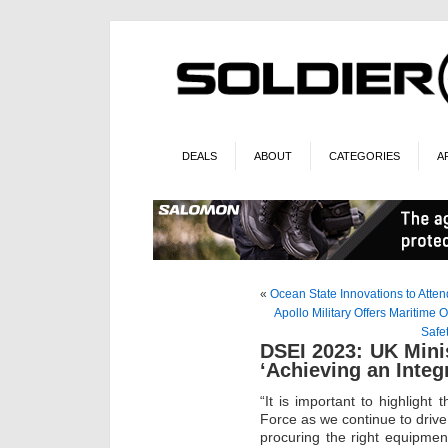
DEALS
ABOUT
CATEGORIES
A
«
Ocean State Innovations to Atte
Apollo Military Offers Maritim
Safe
DSEI 2023: UK Mini
‘Achieving an Integ
“It is important to highlight
Force as we continue to drive 
procuring the right equipment