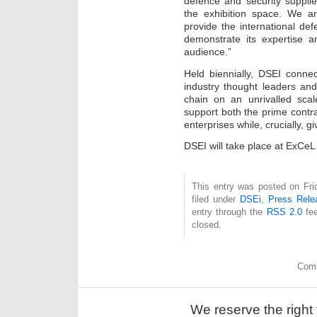
defence and security supplie
the exhibition space. We a
provide the international def
demonstrate its expertise an
audience.”
Held biennially, DSEI conne
industry thought leaders an
chain on an unrivalled scal
support both the prime contr
enterprises while, crucially, g
DSEI will take place at ExC
This entry was posted on Fri
filed under
DSEi
,
Press Rele
entry through the
RSS 2.0
fee
closed.
Comm
We reserve the right 