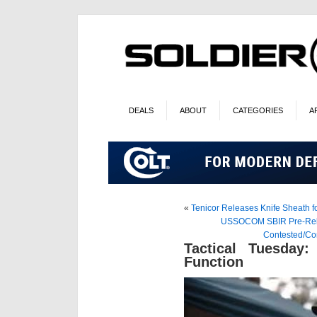
DEALS
ABOUT
CATEGORIES
A
«
Tenicor Releases Knife Sheath fo
USSOCOM SBIR Pre-Relea
Contested/Co
Tactical Tuesday:
Function