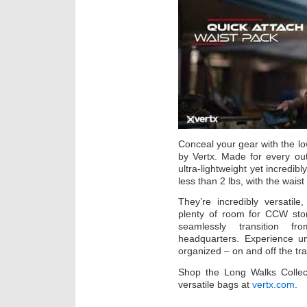
Conceal your gear with the low
by Vertx. Made for every ou
ultra-lightweight yet incredib
less than 2 lbs, with the waist
They’re incredibly versati
plenty of room for CCW stor
seamlessly transition f
headquarters. Experience u
organized – on and off the trai
Shop the Long Walks Collecti
versatile bags at
vertx.com
.