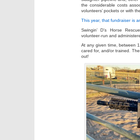
the considerable costs assoc
volunteers’ pockets or with t
This year, that fundraiser is a
Swingin’ D’s Horse Rescue
volunteer-run and administer
At any given time, between 1
cared for, and/or trained. Th
out!