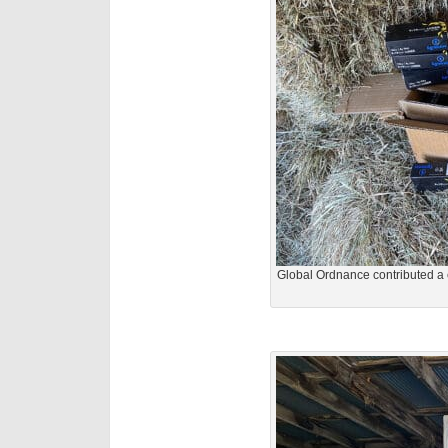
Global Ordnance contributed a 