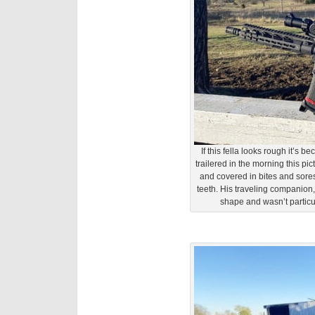
If this fella looks rough it’s 
trailered in the morning this 
and covered in bites and sores
teeth. His traveling companion
shape and wasn’t particul