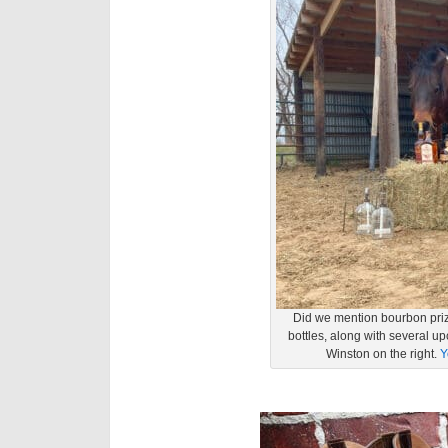
Did we mention bourbon priz
bottles, along with several u
Winston on the right.
Y