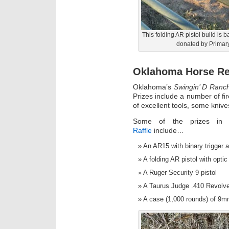
This folding AR pistol build is 
donated by Primary 
Oklahoma Horse Re
Oklahoma’s
Swingin’ D Ranc
Prizes include a number of f
of excellent tools, some knive
Some of the prizes i
Raffle
include…
An AR15 with binary trigger a
A folding AR pistol with optic
A Ruger Security 9 pistol
A Taurus Judge .410 Revolve
A case (1,000 rounds) of 9