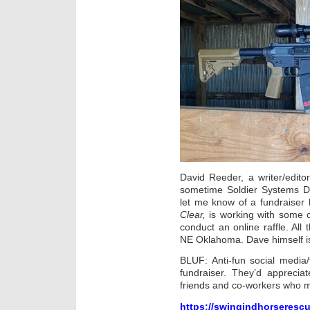
David Reeder, a writer/editor
sometime Soldier Systems Dai
let me know of a fundraiser 
Clear,
is working with some o
conduct an
online raffle. All
NE Oklahoma. Dave himself is
BLUF: Anti-fun social media/
fundraiser. They’d apprecia
friends and co-workers who m
https://swingindhorserescu