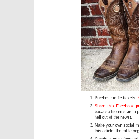
Purchase raffle tickets:
Share this Facebook p
because firearms are a p
hell out of the news).
Make your own social me
this article, the raffle 
Donate a prize (contact