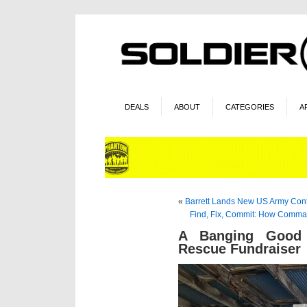
DEALS
ABOUT
CATEGORIES
A
«
Barrett Lands New US Army Cont
Find, Fix, Commit: How Comman
A Banging Good 
Rescue Fundraiser