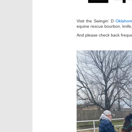
Visit the Swingin’ D
Oklahom
equine rescue bourbon, knife,
And please check back freque