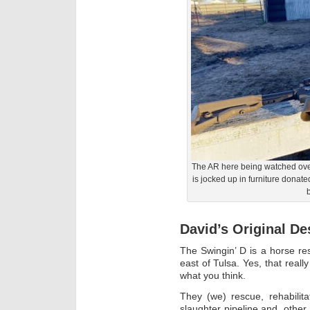
The AR here being watched over
is jocked up in furniture donat
b
David’s Original De
The Swingin’ D is a horse r
east of Tulsa. Yes, that reall
what you think.
They (we) rescue, rehabilit
slaughter pipeline and, othe