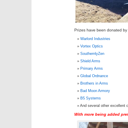
Prizes have been donated by th
Warlord Industries
Vortex Optics
SouthernlyZen
Shield Arms
Primary Arms
Global Ordnance
Brothers in Arms
Bad Moon Armory
B5 Systems
And several other excellent
With more being added pre