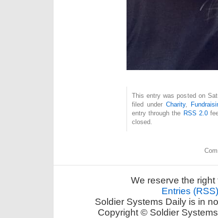
This entry was posted on Sat
filed under
Charity
,
Fundraisi
entry through the
RSS 2.0
fee
closed.
Comm
We reserve the right 
Entries (RSS
Soldier Systems Daily is in n
Copyright © Soldier Systems