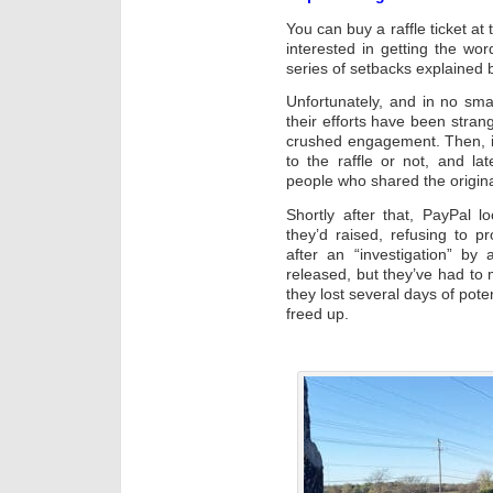
You can buy a raffle ticket at
interested in getting the wo
series of setbacks explained
Unfortunately, and in no sma
their efforts have been stran
crushed engagement. Then, it 
to the raffle or not, and l
people who shared the origi
Shortly after that, PayPal 
they’d raised, refusing to p
after an “investigation” by
released, but they’ve had to
they lost several days of poten
freed up.