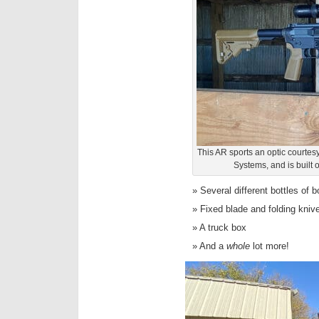
This AR sports an optic courtesy
Systems, and is built 
Several different bottles of 
Fixed blade and folding kniv
A truck box
And a
whole
lot more!