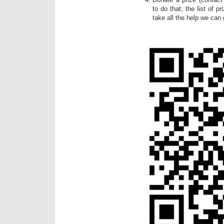
to do that; the list of p
take all the help we can 