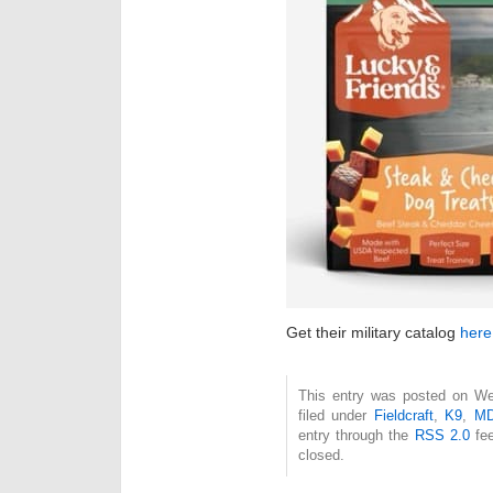
Get their military catalog
here
This entry was posted on Wed
filed under
Fieldcraft
,
K9
,
M
entry through the
RSS 2.0
fee
closed.