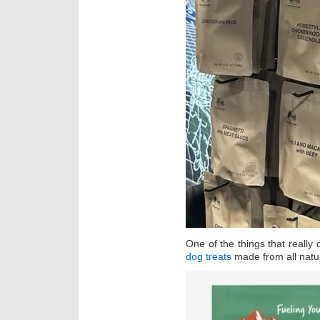
One of the things that really
dog treats
made from all natur