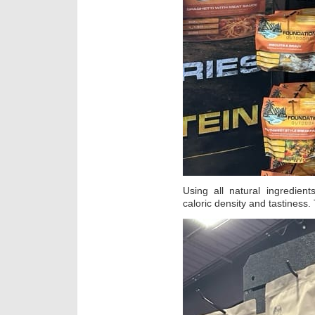
Using all natural ingredien
caloric density and tastiness. 