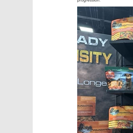
progression.