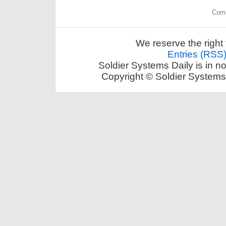
Comm
We reserve the right 
Entries (RSS
Soldier Systems Daily is in n
Copyright © Soldier Systems