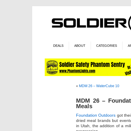
DEALS
ABOUT
CATEGORIES
A
«
MDM 26 – WaterCube 10
MDM 26 – Foundati
Meals
Foundation Outdoors
got thei
dried meal brands but event
in Utah, the addition of a mi