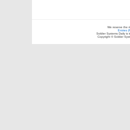
We reserve the r
Entries 
Soldier Systems Daily is 
Copyright © Soldier Sys