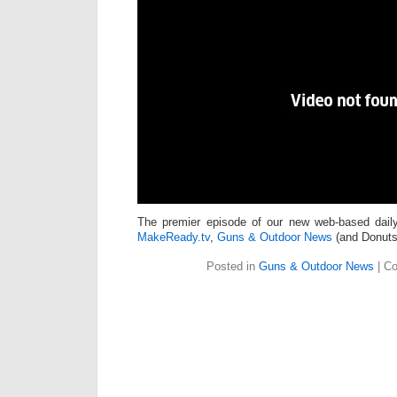
The premier episode of our new web-based daily
MakeReady.tv
,
Guns & Outdoor News
(and Donuts!
Posted in
Guns & Outdoor News
|
Co