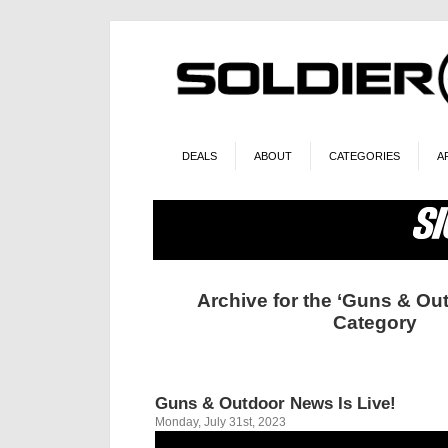
DEALS
ABOUT
CATEGORIES
A
Archive for the ‘Guns & Ou
Category
Guns & Outdoor News Is Live!
Monday, July 31st, 2023