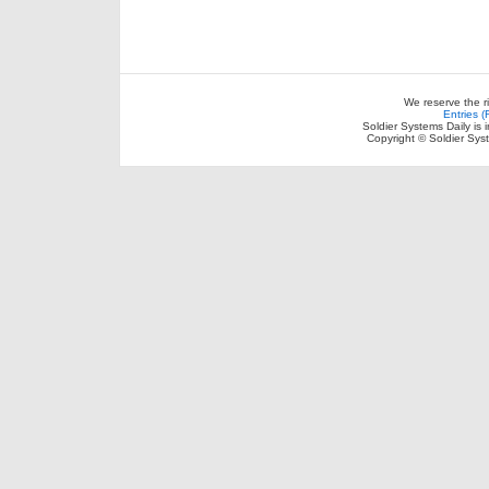
We reserve the r
Entries 
Soldier Systems Daily is 
Copyright © Soldier Sys