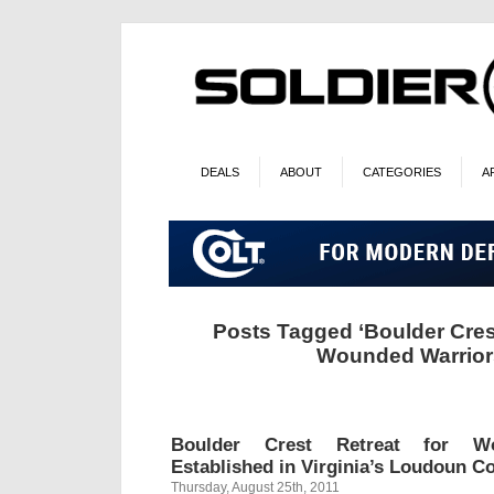
DEALS
ABOUT
CATEGORIES
A
Posts Tagged ‘Boulder Crest
Wounded Warrior
Boulder Crest Retreat for W
Established in Virginia’s Loudoun C
Thursday, August 25th, 2011