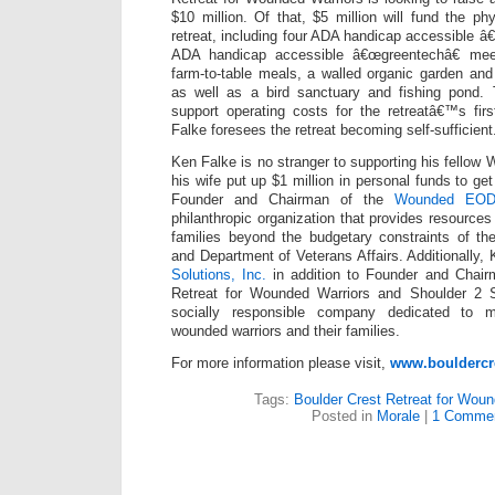
$10 million. Of that, $5 million will fund the ph
retreat, including four ADA handicap accessible â
ADA handicap accessible â€œgreentechâ€ mee
farm-to-table meals, a walled organic garden and 
as well as a bird sanctuary and fishing pond. 
support operating costs for the retreatâ€™s firs
Falke foresees the retreat becoming self-sufficient
Ken Falke is no stranger to supporting his fellow
his wife put up $1 million in personal funds to get 
Founder and Chairman of the
Wounded EOD 
philanthropic organization that provides resource
families beyond the budgetary constraints of t
and Department of Veterans Affairs. Additionally,
Solutions, Inc.
in addition to Founder and Chair
Retreat for Wounded Warriors and Shoulder 2 Sho
socially responsible company dedicated to mu
wounded warriors and their families.
For more information please visit,
www.bouldercre
Tags:
Boulder Crest Retreat for Woun
Posted in
Morale
|
1 Commen