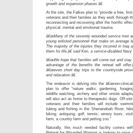
growth and expansion phases
.â€
At the site, the Falkes plan to “provide a free, fi
veterans and their families as they work through th
reconnecting and recovering after the horrific effect
physical, mental and emotional trauma.
â€œ
Many of the severely wounded service men 
young enlisted personnel that make on average l
The majority of the injuries they incurred in Iraq 
them for life,â€ said Ken, a service-disabled Navy
â€œ
We hope that families will come out and stay 
advantage of the benefits the retreat will offer,
â€œeven short day trips to the countryside prov
and relaxation.
â€
The endeavor is delving into the â€œnon-clinical
plan to offer “nature walks, gardening, foragin
wildlife watching, archery and other onsite adaptiv
will also act as home to therapeutic dogs. Off-site 
veterans and their families will include swimm
tubing and fishing in the Shenandoah River; hiki
biking; antiquing; golf; tennis; winery tours; vis
farm, a country farm and petting zoo.”
Naturally, this much needed facility comes wit
Retreat for Wounded Warriors is looking to raise a 