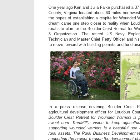
One year ago Ken and Julia Falke purchased a 37 a
County, Virginia located about 60 miles northwe
the hopes of establishing a respite for Wounded W
dream came one step closer to reality when Lou
rural site plan for the Boulder Crest Retreat for W
3 Organization. The retired US Navy Explo
Technician and Master Chief Petty Officer and hi
to move forward with building permits and fundraisi
In a press release covering Boulder Crest Re
agricultural development officer for Loudoun Co
Boulder Crest Retreat for Wounded Warriors is p
sweet corn. Kenâ€™s vision to keep agricultura
supporting wounded warriors is a beautiful us
rural assets. The Rural Business Development te
supporting the project through the development ph