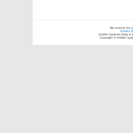
We reserve the r
Entries 
Soldier Systems Daily is 
Copyright © Soldier Sys