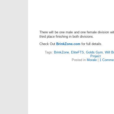
There will be one male and one female division with
third place finishing in both divisions.
Check Out
BrinkZone.com
for full details.
Tags:
BrinkZone
,
EliteFTS
,
Golds Gym
,
Will B
Project
Posted in
Morale
|
1 Commen