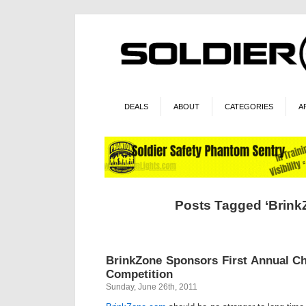
DEALS
ABOUT
CATEGORIES
A
Posts Tagged ‘Brink
BrinkZone Sponsors First Annual Ch
Competition
Sunday, June 26th, 2011