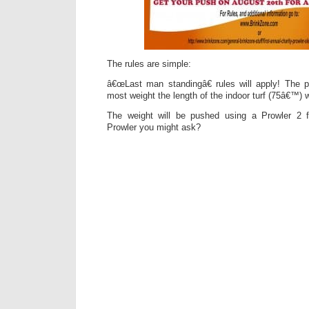
The rules are simple:
â€œLast man standingâ€ rules will apply! The
most weight the length of the indoor turf (75â€™) 
The weight will be pushed using a Prowler 2 
Prowler you might ask?