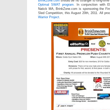
BrinkZone.com
should be no stranger to long-time
Optimal SWAT program
. In conjunction with 
Natick MA, BrinkZone.com is sponsoring the Firs
Sled Competition, this August 20th, 2011. All pr
Warrior Project
.