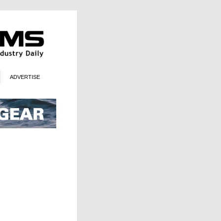
ADVERTISE