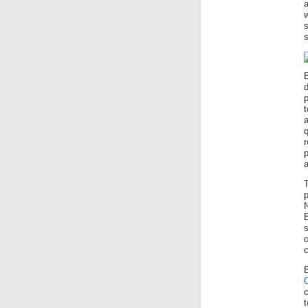
a
w
s
p
a
T
p
B