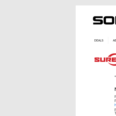
DEALS
A
H
p
T