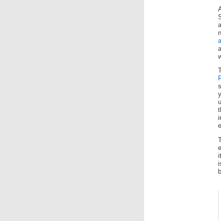
A
a
a
w
s
y
t
i
i
b