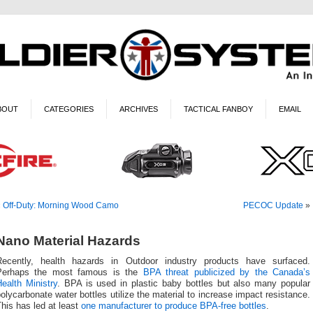
BOUT
CATEGORIES
ARCHIVES
TACTICAL FANBOY
EMAIL
«
Off-Duty: Morning Wood Camo
PECOC Update
»
Nano Material Hazards
Recently, health hazards in Outdoor industry products have surfaced.
Perhaps the most famous is the
BPA threat publicized by the Canada’s
ealth Ministry
. BPA is used in plastic baby bottles but also many popular
olycarbonate water bottles utilize the material to increase impact resistance.
his has led at least
one manufacturer to produce BPA-free bottles
.