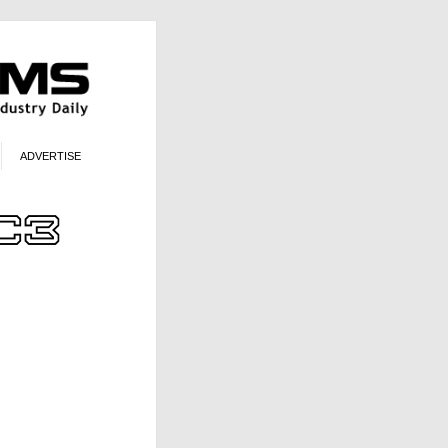
ADVERTISE