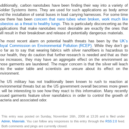
dditionally, carbon nanotubes have been finding their way into a variety of
Soldier Systems items. They are used for such applications as body armor
nd the installation of serial buses in load carrying harnesses. For some time
now there has been
concern that nano tubes when broken, work much like
sbestos as a threat to healthy lungs
. This is particularly disconcerting as the
applications that make nanotubes most desirable are exactly the ones that
ill result in their breakdown and release of potentially dangerous materials.
The most recent alarm on potential health threats has been by the
UK’s
Royal Commission on Environmental Pollution (RCEP)
. While they don’t go
o far as to say that wearing fabrics with silver nanofibers is hazardous to
our health, they do caution that further research is needed and that as their
use increases, they may have an aggregate effect on the environment as
hose garments are laundered. The major concern is that the silver will leach
into the water table and scientists are unsure about its effect on the
environment.
The US military has not traditionally been known to rush to reaction at
environmental threats but as the US government overall becomes more green
t will be interesting to see how they react to this information. Many recently
ssued garments feature silver nanofabrics in order to control the growth of
acteria and associated odor.
This entry was posted on Sunday, November 16th, 2008 at 13:26 and is filed under
Admin
,
Materials
. You can follow any responses to this entry through the
RSS 2.0
feed.
Both comments and pings are currently closed.