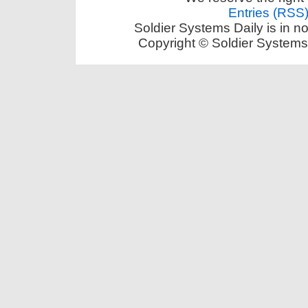
Entries (RSS
Soldier Systems Daily is in n
Copyright © Soldier Systems