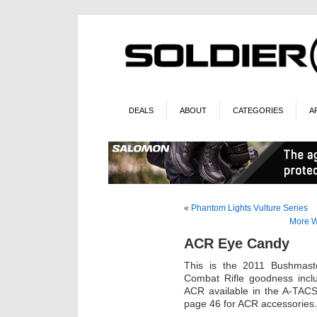
DEALS
ABOUT
CATEGORIES
A
«
Phantom Lights Vulture Series
More W
ACR Eye Candy
This is the 2011 Bushmaster
Combat Rifle goodness inclu
ACR available in the A-TACS
page 46 for ACR accessories.