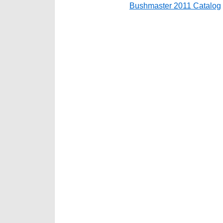
Bushmaster 2011 Catalog