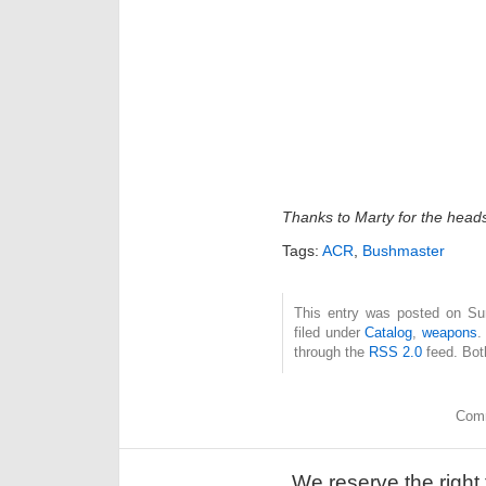
Thanks to Marty for the head
Tags:
ACR
,
Bushmaster
This entry was posted on Sun
filed under
Catalog
,
weapons
.
through the
RSS 2.0
feed. Bot
Comm
We reserve the right 