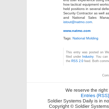
end user experience using th
how tactical equipment works
held positions in several de
Security Contractor as well a
and National Sales Man
istout@natmo.com
.
www.natmo.com
Tags:
National Molding
This entry was posted on Wed
filed under
Industry
. You can 
the
RSS 2.0
feed. Both commen
Comm
We reserve the right 
Entries (RSS
Soldier Systems Daily is in n
Copyright © Soldier Systems