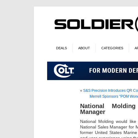
DEALS
ABOUT
CATEGORIES
A
«
S&S Precision Introduces QR C
Merrell Sponsors “POM Wonde
National Moldin
Manager
National Molding would like
National Sales Manager for M
former United States Marine