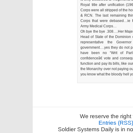
Royal title after unification (
Corps were all stripped of the h
& RCN. The last remaining thing
Corps that were debased…ie 
Army Medical Corps…
Oh bye the bye .308….Her Majesty
Head of State of the Dominion 
representative the Govern
government….yes they do not pa
have been no “Writ of Parl
confidenceâ€ vote and conseq
function and pay its bills, like o
the Monarchy over not paying ou
you know what the bloody hell yo
We reserve the right 
Entries (RSS
Soldier Systems Daily is in n