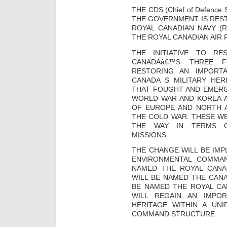
THE CDS (Chief of Defence
THE GOVERNMENT IS REST
ROYAL CANADIAN NAVY (R
THE ROYAL CANADIAN AIR 
THE INITIATIVE TO R
CANADAâ€™S THREE F
RESTORING AN IMPORT
CANADA S MILITARY HER
THAT FOUGHT AND EMER
WORLD WAR AND KOREA 
OF EUROPE AND NORTH 
THE COLD WAR. THESE WE
THE WAY IN TERMS OF
MISSIONS
THE CHANGE WILL BE IM
ENVIRONMENTAL COMMAN
NAMED THE ROYAL CANA
WILL BE NAMED THE CAN
BE NAMED THE ROYAL CAN
WILL REGAIN AN IMPO
HERITAGE WITHIN A UNI
COMMAND STRUCTURE