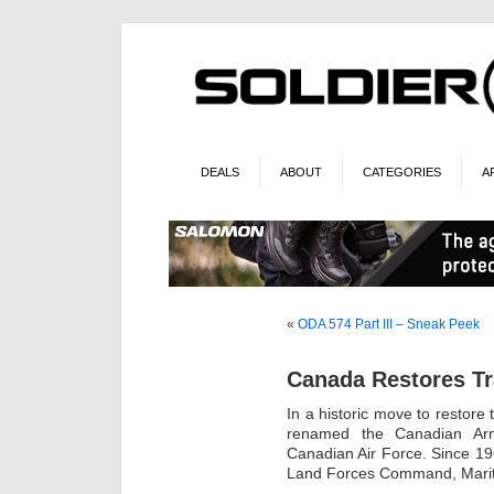
DEALS
ABOUT
CATEGORIES
A
«
ODA 574 Part III – Sneak Peek
Canada Restores Tr
In a historic move to restore
renamed the Canadian Ar
Canadian Air Force. Since 1
Land Forces Command, Mari