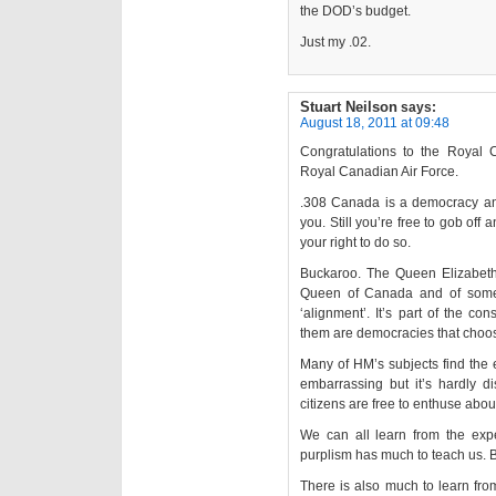
the DOD’s budget.
Just my .02.
Stuart Neilson
says:
August 18, 2011 at 09:48
Congratulations to the Royal
Royal Canadian Air Force.
.308 Canada is a democracy and
you. Still you’re free to gob o
your right to do so.
Buckaroo. The Queen Elizabet
Queen of Canada and of some 
‘alignment’. It’s part of the con
them are democracies that choos
Many of HM’s subjects find the 
embarrassing but it’s hardly di
citizens are free to enthuse abou
We can all learn from the exp
purplism has much to teach us. B
There is also much to learn fr