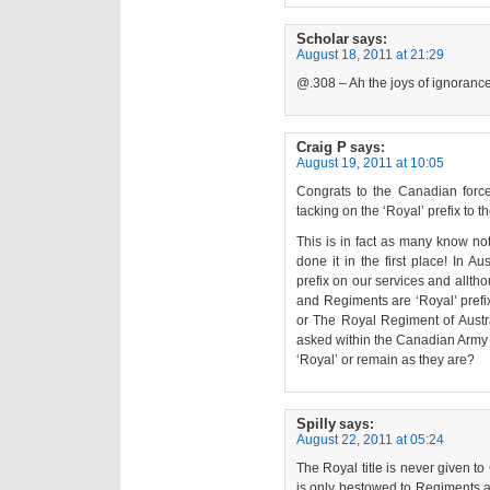
Scholar
says:
August 18, 2011 at 21:29
@.308 – Ah the joys of ignorance
Craig P
says:
August 19, 2011 at 10:05
Congrats to the Canadian forces
tacking on the ‘Royal’ prefix to t
This is in fact as many know not
done it in the first place! In A
prefix on our services and alltho
and Regiments are ‘Royal’ pref
or The Royal Regiment of Austra
asked within the Canadian Army 
‘Royal’ or remain as they are?
Spilly
says:
August 22, 2011 at 05:24
The Royal title is never given 
is only bestowed to Regiments 