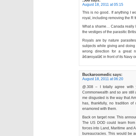
.308
says:
August 18, 2011 at 05:15
This is no good.. If anything I
royal, including removing the R
What a shame… Canada really has 
the vestiges of the parasitic Brit
Royals are by nature parasites;
subjects while giving and doing l
wrong direction for a great
â€œroyalâ€ in front of its Navy o
Buckaroomedic
says:
August 18, 2011 at 06:20
@.308 – I totally agree with y
Commonwealth and so are still a
me disgusted is the way that Am
has, thankfully, no tradition o
enamored with them.
Back on target now. This anno
The US DOD could learn from t
forces into Land, Maritime and Ai
bureaucracies. This would be a