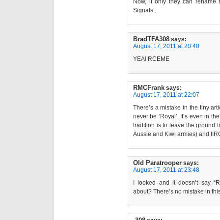
Now, if only they can rename 
Signals’.
BradTFA308
says:
August 17, 2011 at 20:40
YEA! RCEME
RMCFrank
says:
August 17, 2011 at 22:07
There’s a mistake in the tiny ar
never be ‘Royal’. It’s even in th
tradition is to leave the ground 
Aussie and Kiwi armies) and IIRC
Old Paratrooper
says:
August 17, 2011 at 23:48
I looked and it doesn’t say “
about? There’s no mistake in this 