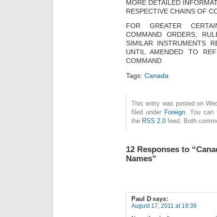
MORE DETAILED INFORMAT
RESPECTIVE CHAINS OF C
FOR GREATER CERTAI
COMMAND ORDERS, RULE
SIMILAR INSTRUMENTS R
UNTIL AMENDED TO RE
COMMAND
Tags:
Canada
This entry was posted on Wed
filed under
Foreign
. You can 
the
RSS 2.0
feed. Both commen
12 Responses to “Canad
Names”
Paul D
says:
August 17, 2011 at 19:39