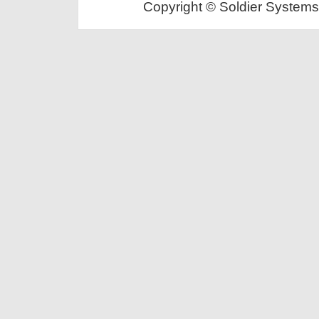
Copyright © Soldier Systems