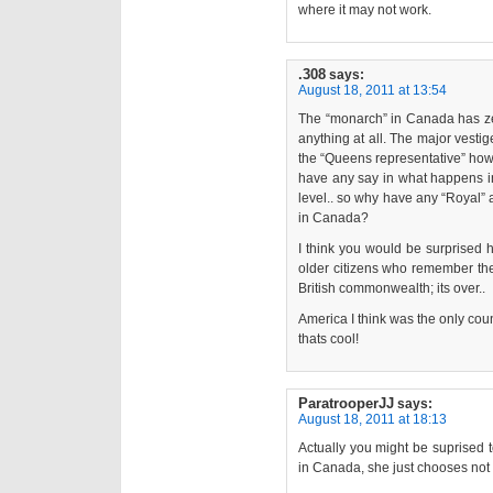
where it may not work.
.308
says:
August 18, 2011 at 13:54
The “monarch” in Canada has ze
anything at all. The major vest
the “Queens representative” how
have any say in what happens in
level.. so why have any “Royal”
in Canada?
I think you would be surprised 
older citizens who remember the 
British commonwealth; its over..
America I think was the only count
thats cool!
ParatrooperJJ
says:
August 18, 2011 at 18:13
Actually you might be suprised to
in Canada, she just chooses not t