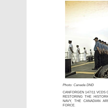
Photo: Canada DND
CANFORGEN 147/11 VCDS 0
RESTORING THE HISTOR
NAVY, THE CANADIAN A
FORCE.