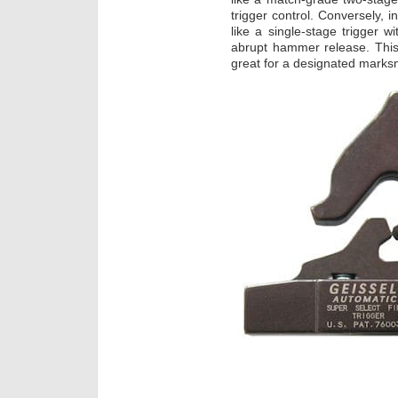
trigger control. Conversely, 
like a single-stage trigger w
abrupt hammer release. This
great for a designated marksma