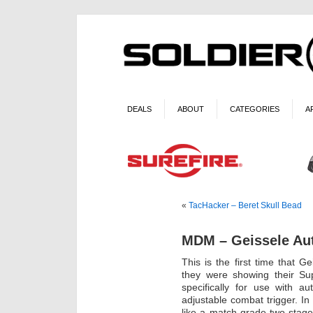
DEALS
ABOUT
CATEGORIES
A
«
TacHacker – Beret Skull Bead
MDM – Geissele Au
This is the first time that 
they were showing their Sup
specifically for use with a
adjustable combat trigger. 
like a match-grade two-stage