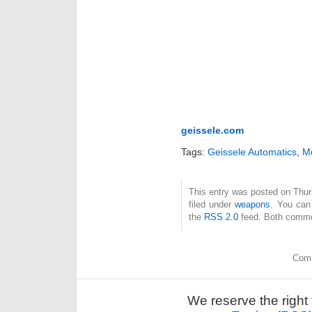
geissele.com
Tags:
Geissele Automatics
,
M
This entry was posted on Thur
filed under
weapons
. You can
the
RSS 2.0
feed. Both commen
Comm
We reserve the right 