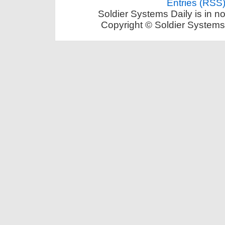
Entries (RSS
Soldier Systems Daily is in n
Copyright © Soldier Systems